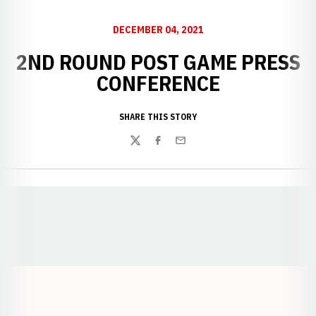
DECEMBER 04, 2021
2ND ROUND POST GAME PRESS
CONFERENCE
SHARE THIS STORY
Twitter
Facebook
Email
Opens in a new window
Opens in a new window
Opens in a
Opens in a new window
Opens in a new w