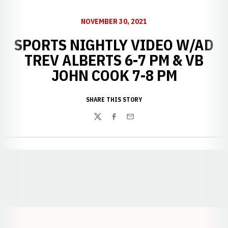
NOVEMBER 30, 2021
SPORTS NIGHTLY VIDEO W/AD
TREV ALBERTS 6-7 PM & VB
JOHN COOK 7-8 PM
SHARE THIS STORY
Twitter
Facebook
Email
Opens in a new window
Opens in a new window
Opens in a