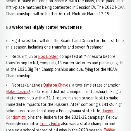
seventh-place matches on March 6, with the finals, third-place and
fifth-place matches being contested in Session IV. The 2022 NCAA
Championships will be held in Detroit, Mich. on March 17-19.
NU Welcomes Highly Touted Newcomers
Eight wrestlers will don the Scarlet and Cream for the first time
this season, including one transfer and seven freshmen.
Redshirt junior
Boo Dryden
competed at Minnesota before
transferring to NU, compiling 13 career victories and placing eighth
at the 2021 Big Ten Championships and qualifying for the NCAA
Championships.
Nebraska natives
Quinton Chavez
, a two-time state champion,
Blake Cushing
, a state and district champion, and Joshua Licking, a
state runner-up with a 31-1 record his senior year, look to make
immediate impacts for the Huskers. After compiling a 141-26 high
school record and capturing a Pennsylvania state title,
Jagger
Condomitti
joins the Huskers for the 2021-22 campaign. Fellow
Pennsylvania native
Lenny Pinto
also was a state champion and
totaled a school record of 44 wins in the 2020 season.
Tahjae