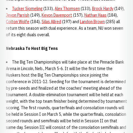
Tucker Sjomeling
(133),
Alex Thomsen
(133),
Brock Hardy
(149),
Jevon Parrish
(149),
Kevon Davenport
(157),
Nathan Haas
(184),
Colton Wolfe
(184),
Silas Allred
(197) and
Landon Brown
(285) all
return this season with dual experience. As a team, NU won seven
of its eight duals overall.
Nebraska To Host Big Tens
The Big Ten Championships will take place at the Pinnacle Bank
Arena in Lincoln, Neb., March 5-6. It will be the first time the
Huskers host the Big Ten Championships since joining the
conference in 2011-12. Seeding for the tournament is determined
by pre-seeds and finalized at the coaches' meeting ahead of the
tournament. A double-elimination tournament will be held at each
weight, with the top team finisher being determined by tournament
scoring. The first rounds, quarterfinals and consolation rounds will
be held in Session I on March 5, while the quarterfinals, consolation
second rounds and semifinals will be held in Session II on that
same day. Session III will consist of the consolation semifinals and