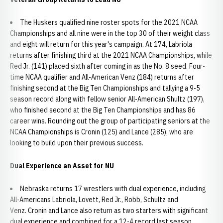
The Huskers qualified nine roster spots for the 2021 NCAA
Championships and all nine were in the top 30 of their weight class
and eight will return for this year's campaign. At 174, Labriola
returns after finishing third at the 2021 NCAA Championships, while
Red Jr. (141) placed sixth after coming in as the No. 8 seed. Four-
time NCAA qualifier and All-American Venz (184) returns after
finishing second at the Big Ten Championships and tallying a 9-5
season record along with fellow senior All-American Shultz (197),
who finished second at the Big Ten Championships and has 86
career wins. Rounding out the group of participating seniors at the
NCAA Championships is Cronin (125) and Lance (285), who are
looking to build upon their previous success.
Dual Experience an Asset for NU
Nebraska returns 17 wrestlers with dual experience, including
All-Americans Labriola, Lovett, Red Jr., Robb, Schultz and
Venz. Cronin and Lance also return as two starters with significant
dual experience and combined for a 12-4 record last season.