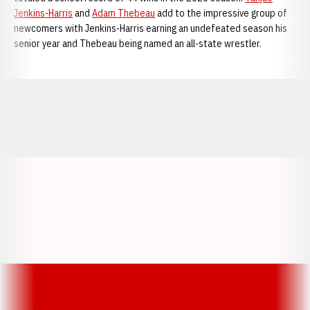
Jenkins-Harris
and
Adam Thebeau
add to the impressive group of
newcomers with Jenkins-Harris earning an undefeated season his
senior year and Thebeau being named an all-state wrestler.
Opens in a new window
Opens in a new window
Opens in a
Opens in a new window
Opens in a new w
Opens in a new window
Opens in a new w