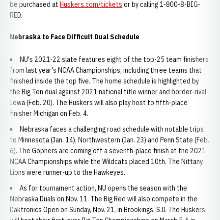
be purchased at
Huskers.com/tickets
or by calling 1-800-8-BIG-
RED.
Nebraska to Face Difficult Dual Schedule
NU's 2021-22 slate features eight of the top-25 team finishers
from last year's NCAA Championships, including three teams that
finished inside the top five. The home schedule is highlighted by
the Big Ten dual against 2021 national title winner and border-rival
Iowa (Feb. 20). The Huskers will also play host to fifth-place
finisher Michigan on Feb. 4.
Nebraska faces a challenging road schedule with notable trips
to Minnesota (Jan. 14), Northwestern (Jan. 23) and Penn State (Feb.
6). The Gophers are coming off a seventh-place finish at the 2021
NCAA Championships while the Wildcats placed 10th. The Nittany
Lions were runner-up to the Hawkeyes.
As for tournament action, NU opens the season with the
Nebraska Duals on Nov. 11. The Big Red will also compete in the
Daktronics Open on Sunday, Nov. 21, in Brookings, S.D. The Huskers