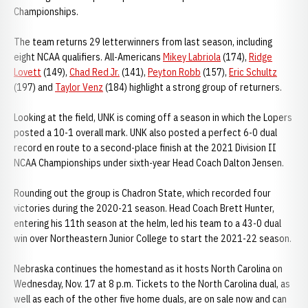
Championships.
The team returns 29 letterwinners from last season, including
eight NCAA qualifiers. All-Americans
Mikey Labriola
(174),
Ridge
Lovett
(149),
Chad Red Jr.
(141),
Peyton Robb
(157),
Eric Schultz
(197) and
Taylor Venz
(184) highlight a strong group of returners.
Looking at the field, UNK is coming off a season in which the Lopers
posted a 10-1 overall mark. UNK also posted a perfect 6-0 dual
record en route to a second-place finish at the 2021 Division II
NCAA Championships under sixth-year Head Coach Dalton Jensen.
Rounding out the group is Chadron State, which recorded four
victories during the 2020-21 season. Head Coach Brett Hunter,
entering his 11th season at the helm, led his team to a 43-0 dual
win over Northeastern Junior College to start the 2021-22 season.
Nebraska continues the homestand as it hosts North Carolina on
Wednesday, Nov. 17 at 8 p.m. Tickets to the North Carolina dual, as
well as each of the other five home duals, are on sale now and can