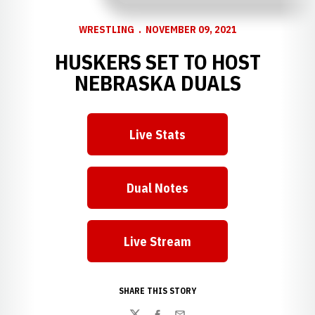
WRESTLING
NOVEMBER 09, 2021
HUSKERS SET TO HOST
NEBRASKA DUALS
Live Stats
Opens in a new window
Dual Notes
Opens in a new window
Live Stream
Opens in a new window
SHARE THIS STORY