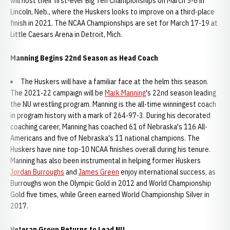
will host their first-ever Big Ten Championships on March 5-6 in
Lincoln, Neb., where the Huskers looks to improve on a third-place
finish in 2021. The NCAA Championships are set for March 17-19 at
Little Caesars Arena in Detroit, Mich.
Manning Begins 22nd Season as Head Coach
The Huskers will have a familiar face at the helm this season.
The 2021-22 campaign will be
Mark Manning
's 22nd season leading
the NU wrestling program. Manning is the all-time winningest coach
in program history with a mark of 264-97-3. During his decorated
coaching career, Manning has coached 61 of Nebraska's 116 All-
Americans and five of Nebraska's 11 national champions. The
Huskers have nine top-10 NCAA finishes overall during his tenure.
Manning has also been instrumental in helping former Huskers
Jordan Burroughs
and
James Green
enjoy international success, as
Burroughs won the Olympic Gold in 2012 and World Championship
Gold five times, while Green earned World Championship Silver in
2017.
Veteran Group Returns to Lead NU