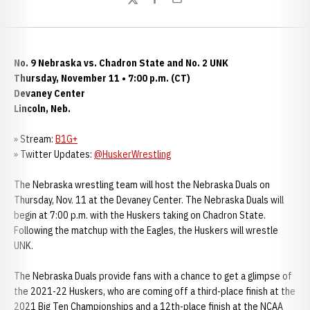
Twitter
Facebook
Email
No. 9 Nebraska vs. Chadron State and No. 2 UNK
Thursday, November 11 • 7:00 p.m. (CT)
Devaney Center
Lincoln, Neb.
» Stream:
B1G+
» Twitter Updates:
@
HuskerWrestling
The Nebraska wrestling team will host the Nebraska Duals on
Thursday, Nov. 11 at the Devaney Center. The Nebraska Duals will
begin at 7:00 p.m. with the Huskers taking on Chadron State.
Following the matchup with the Eagles, the Huskers will wrestle
UNK.
The Nebraska Duals provide fans with a chance to get a glimpse of
the 2021-22 Huskers, who are coming off a third-place finish at the
2021 Big Ten Championships and a 12th-place finish at the NCAA