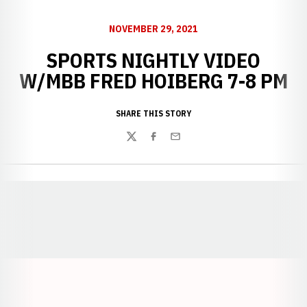
NOVEMBER 29, 2021
SPORTS NIGHTLY VIDEO
W/MBB FRED HOIBERG 7-8 PM
SHARE THIS STORY
Twitter
Facebook
Email
Opens in a new window
Opens in a new window
Opens in a
Opens in a new window
Opens in a new w