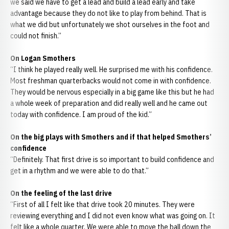
we said we have to get a lead and build a lead early and take
advantage because they do not like to play from behind. That is
what we did but unfortunately we shot ourselves in the foot and
could not finish.”
On Logan Smothers
“I think he played really well. He surprised me with his confidence.
Most freshman quarterbacks would not come in with confidence.
They would be nervous especially in a big game like this but he had
a whole week of preparation and did really well and he came out
today with confidence. I am proud of the kid.”
On the big plays with Smothers and if that helped Smothers’
confidence
“Definitely. That first drive is so important to build confidence and
get in a rhythm and we were able to do that.”
On the feeling of the last drive
“First of all I felt like that drive took 20 minutes. They were
reviewing everything and I did not even know what was going on. It
felt like a whole quarter. We were able to move the ball down the