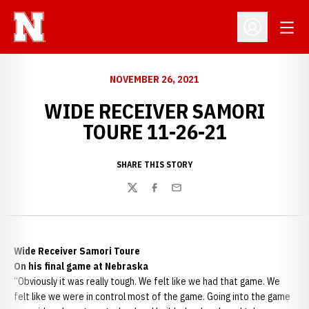
Open
Open Profil
NOVEMBER 26, 2021
WIDE RECEIVER SAMORI
TOURE 11-26-21
SHARE THIS STORY
Twitter
Facebook
Email
Wide Receiver Samori Toure
On his final game at Nebraska
“Obviously it was really tough. We felt like we had that game. We
felt like we were in control most of the game. Going into the game