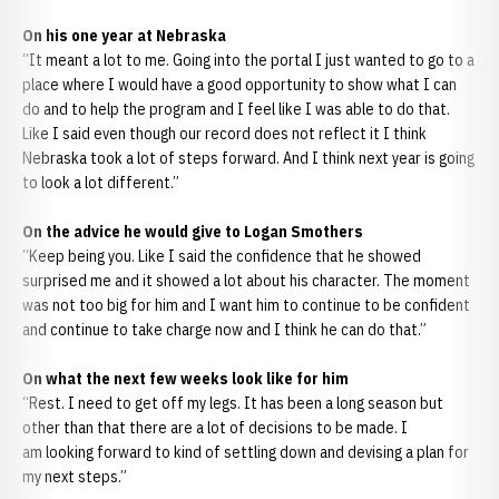
On his one year at Nebraska
“It meant a lot to me. Going into the portal I just wanted to go to a
place where I would have a good opportunity to show what I can
do and to help the program and I feel like I was able to do that.
Like I said even though our record does not reflect it I think
Nebraska took a lot of steps forward. And I think next year is going
to look a lot different.”
On the advice he would give to Logan Smothers
“Keep being you. Like I said the confidence that he showed
surprised me and it showed a lot about his character. The moment
was not too big for him and I want him to continue to be confident
and continue to take charge now and I think he can do that.”
On what the next few weeks look like for him
“Rest. I need to get off my legs. It has been a long season but
other than that there are a lot of decisions to be made. I
am looking forward to kind of settling down and devising a plan for
my next steps.”