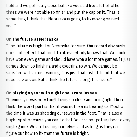
field and we got really close but like you said like a lot of other
times we were not able to finish and put the cap on it. That is
something I think that Nebraska is going to fix moving on next
year.”
On the future at Nebraska
“The future is bright for Nebraska for sure. Our record obviously
does not reflect that but I think everybody knows that. We could
have won every game and should have won a lot more games. It just
comes down to finishing and expecting to win. We cannot be
satisfied with almost winning. It is just that last little bit that we
need to work on. But I think the future is bright for sure.”
On playing a year with eight one-score losses
“Obviously it was very tough being so close and being right there. I
think the worst part is that it was not teams beating us. Most of
the time it was us shooting ourselves in the foot. That is also a
bright spot because you can fix that. You are not getting beat every
single game. We are beating ourselves and as long as they can
figure out how to fix that the future is bright.”