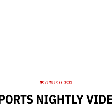
NOVEMBER 22, 2021
PORTS NIGHTLY VID