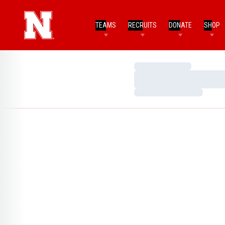
TEAMS
RECRUITS
DONATE
SHOP
Loading…
Loading…
Loading…