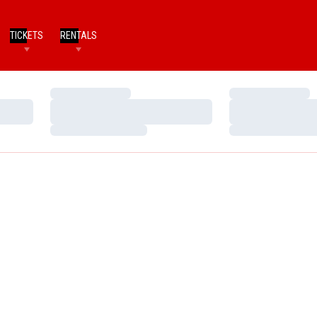
TICKETS
RENTALS
Loading…
Loading…
Loading…
Loading…
Loading…
Loading…