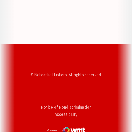
Opens in a new window
Opens in a new w
Opens in a new window
Opens in a new w
© Nebraska Huskers, All rights reserved.
Notice of Nondiscrimination
Opens in a new window
Accessibility
Powered by