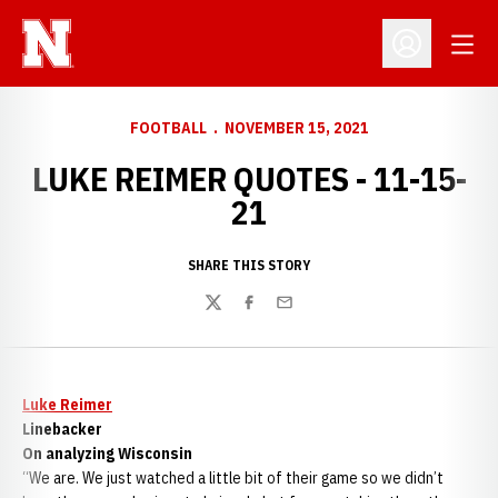
Open
Open Profil
FOOTBALL
NOVEMBER 15, 2021
LUKE REIMER QUOTES - 11-15-
21
SHARE THIS STORY
Twitter
Facebook
Email
Luke Reimer
Linebacker
On analyzing Wisconsin
“We are. We just watched a little bit of their game so we didn’t