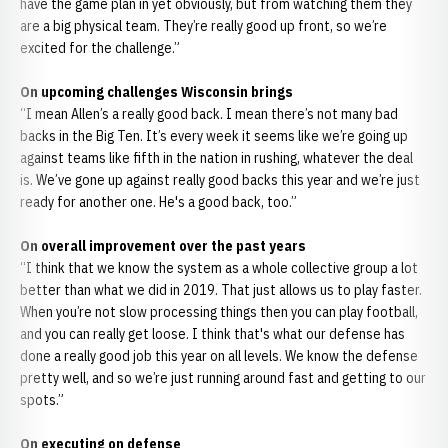
have the game plan in yet obviously, but from watching them they
are a big physical team. They’re really good up front, so we’re
excited for the challenge.”
On upcoming challenges Wisconsin brings
“I mean Allen’s a really good back. I mean there’s not many bad
backs in the Big Ten. It’s every week it seems like we’re going up
against teams like fifth in the nation in rushing, whatever the deal
is. We’ve gone up against really good backs this year and we’re just
ready for another one. He's a good back, too.”
On overall improvement over the past years
“I think that we know the system as a whole collective group a lot
better than what we did in 2019. That just allows us to play faster.
When you’re not slow processing things then you can play football,
and you can really get loose. I think that's what our defense has
done a really good job this year on all levels. We know the defense
pretty well, and so we’re just running around fast and getting to our
spots.”
On executing on defense