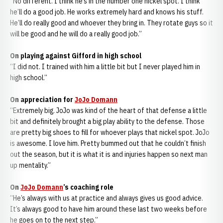
“No different. I think he’s in the number one nickel spot. I think
he’ll do a good job. He works extremely hard and knows his stuff.
He’ll do really good and whoever they bring in. They rotate guys so it
will be good and he will do a really good job.”
On playing against Gifford in high school
“I did not. I trained with him a little bit but I never played him in
high school.”
On appreciation for
JoJo Domann
“Extremely big. JoJo was kind of the heart of that defense a little
bit and definitely brought a big play ability to the defense. Those
are pretty big shoes to fill for whoever plays that nickel spot. JoJo
is awesome. I love him. Pretty bummed out that he couldn’t finish
out the season, but it is what it is and injuries happen so next man
up mentality.”
On
JoJo Domann
’s coaching role
“He’s always with us at practice and always gives us good advice.
It’s always good to have him around these last two weeks before
he goes on to the next step.”