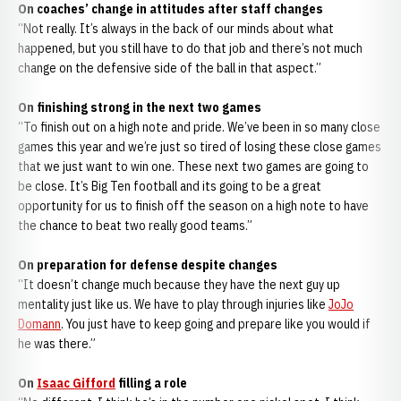
On coaches’ change in attitudes after staff changes
“Not really. It’s always in the back of our minds about what
happened, but you still have to do that job and there’s not much
change on the defensive side of the ball in that aspect.”
On finishing strong in the next two games
“To finish out on a high note and pride. We’ve been in so many close
games this year and we’re just so tired of losing these close games
that we just want to win one. These next two games are going to
be close. It’s Big Ten football and its going to be a great
opportunity for us to finish off the season on a high note to have
the chance to beat two really good teams.”
On preparation for defense despite changes
“It doesn’t change much because they have the next guy up
mentality just like us. We have to play through injuries like
JoJo
Domann
. You just have to keep going and prepare like you would if
he was there.”
On
Isaac Gifford
filling a role