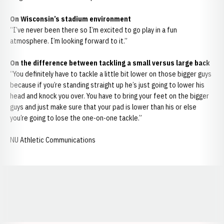
On Wisconsin’s stadium environment
“I’ve never been there so I’m excited to go play in a fun
atmosphere. I’m looking forward to it.”
On the difference between tackling a small versus large back
“You definitely have to tackle a little bit lower on those bigger guys
because if you’re standing straight up he’s just going to lower his
head and knock you over. You have to bring your feet on the bigger
guys and just make sure that your pad is lower than his or else
you’re going to lose the one-on-one tackle.”
NU Athletic Communications
Opens in a new window
Opens in a new window
Opens in a