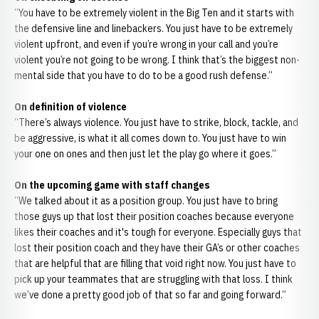
“You have to be extremely violent in the Big Ten and it starts with
the defensive line and linebackers. You just have to be extremely
violent upfront, and even if you’re wrong in your call and you’re
violent you’re not going to be wrong. I think that’s the biggest non-
mental side that you have to do to be a good rush defense.”
On definition of violence
“There’s always violence. You just have to strike, block, tackle, and
be aggressive, is what it all comes down to. You just have to win
your one on ones and then just let the play go where it goes.”
On the upcoming game with staff changes
“We talked about it as a position group. You just have to bring
those guys up that lost their position coaches because everyone
likes their coaches and it's tough for everyone. Especially guys that
lost their position coach and they have their GA’s or other coaches
that are helpful that are filling that void right now. You just have to
pick up your teammates that are struggling with that loss. I think
we’ve done a pretty good job of that so far and going forward.”