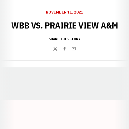
NOVEMBER 11, 2021
WBB VS. PRAIRIE VIEW A&M
SHARE THIS STORY
Twitter
Facebook
Email
Opens in a new window
Opens in a new window
Opens in a
Opens in a new window
Opens in a new w