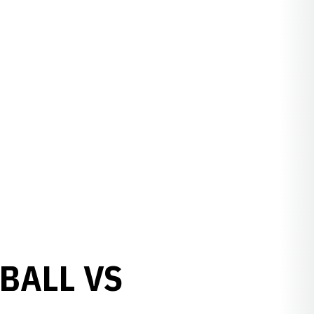
BALL VS