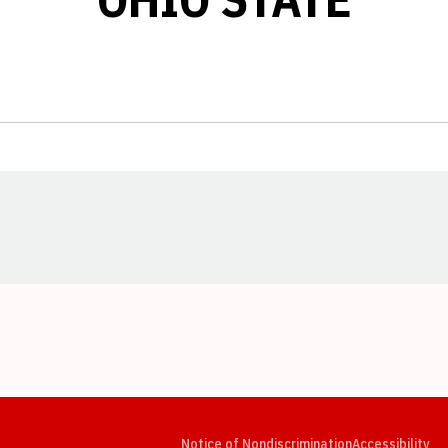
Opens in a new window
Opens in a new window
Opens in a new window
Opens in a new window
Opens in a new window
Op
Notice of Nondiscrimination
Accessibility