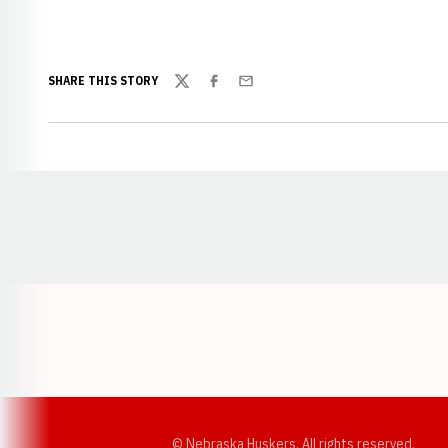
SHARE THIS STORY
Twitter
Facebook
Email
Opens in a new window
© Nebraska Huskers, All rights reserved.