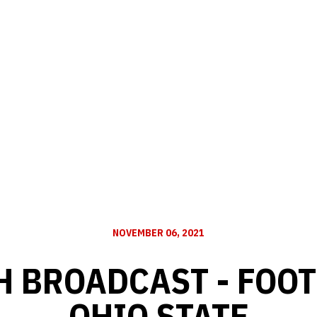
NOVEMBER 06, 2021
H BROADCAST - FOOT
OHIO STATE