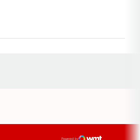
Opens in a new window
ens in a new window
Powered by