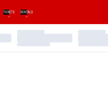
TICKETS
RENTALS
Loading…
Loading…
Loading…
Loading…
Loading…
Loading…