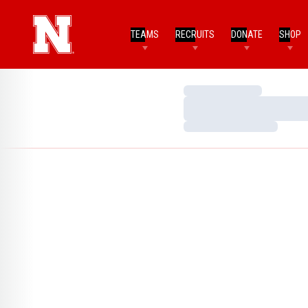
TEAMS
RECRUITS
DONATE
SHOP
Loading…
Loading…
Loading…