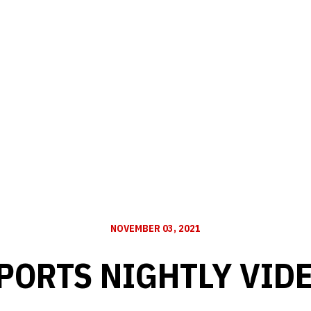
NOVEMBER 03, 2021
PORTS NIGHTLY VID