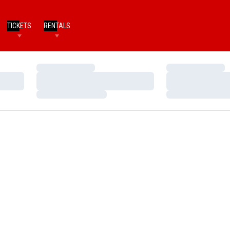
TICKETS
RENTALS
Loading…
Loading…
Loading…
Loading…
Loading…
Loading…