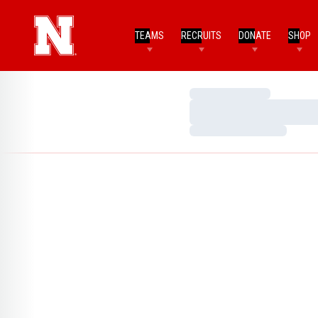
TEAMS
RECRUITS
DONATE
SHOP
Loading…
Loading…
Loading…