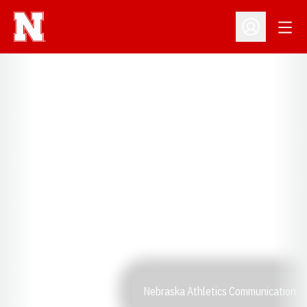
Open
Open Profil
Nebraska Athletics Communication