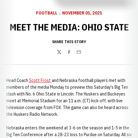
FOOTBALL
NOVEMBER 01, 2021
MEET THE MEDIA: OHIO STATE
SHARE THIS STORY
Twitter
Facebook
Email
Head Coach
Scott Frost
and Nebraska football players met with
members of the media Monday to preview this Saturday's Big Ten
clash with No. 6 Ohio State in Lincoln. The Huskers and Buckeyes
meet at Memorial Stadium for an 11 a.m. (CT) kick-off, with live
television coverage from FOX. The game can also be heard across
the Huskers Radio Network.
Nebraska enters the weekend at 3-6 on the season and 1-5 in the
Big Ten Conference after a 28-23 loss to Purdue on Saturday. All six