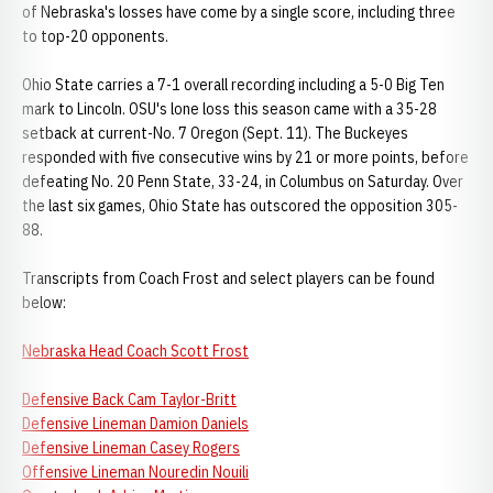
of Nebraska's losses have come by a single score, including three
to top-20 opponents.
Ohio State carries a 7-1 overall recording including a 5-0 Big Ten
mark to Lincoln. OSU's lone loss this season came with a 35-28
setback at current-No. 7 Oregon (Sept. 11). The Buckeyes
responded with five consecutive wins by 21 or more points, before
defeating No. 20 Penn State, 33-24, in Columbus on Saturday. Over
the last six games, Ohio State has outscored the opposition 305-
88.
Transcripts from Coach Frost and select players can be found
below:
Nebraska Head Coach Scott Frost
Defensive Back Cam Taylor-Britt
Defensive Lineman Damion Daniels
Defensive Lineman Casey Rogers
Offensive Lineman Nouredin Nouili