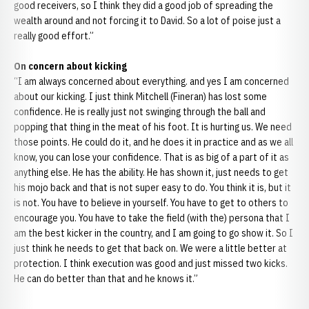
good receivers, so I think they did a good job of spreading the
wealth around and not forcing it to David. So a lot of poise just a
really good effort.”
On concern about kicking
“I am always concerned about everything. and yes I am concerned
about our kicking. I just think Mitchell (Fineran) has lost some
confidence. He is really just not swinging through the ball and
popping that thing in the meat of his foot. It is hurting us. We need
those points. He could do it, and he does it in practice and as we all
know, you can lose your confidence. That is as big of a part of it as
anything else. He has the ability. He has shown it, just needs to get
his mojo back and that is not super easy to do. You think it is, but it
is not. You have to believe in yourself. You have to get to others to
encourage you. You have to take the field (with the) persona that I
am the best kicker in the country, and I am going to go show it. So I
just think he needs to get that back on. We were a little better at
protection. I think execution was good and just missed two kicks.
He can do better than that and he knows it.”