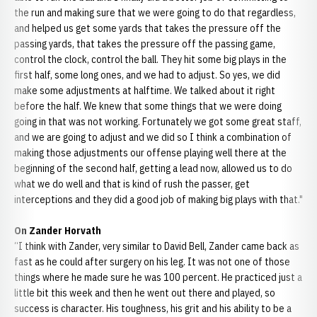
the run and making sure that we were going to do that regardless,
and helped us get some yards that takes the pressure off the
passing yards, that takes the pressure off the passing game,
control the clock, control the ball. They hit some big plays in the
first half, some long ones, and we had to adjust. So yes, we did
make some adjustments at halftime. We talked about it right
before the half. We knew that some things that we were doing
going in that was not working. Fortunately we got some great staff,
and we are going to adjust and we did so I think a combination of
making those adjustments our offense playing well there at the
beginning of the second half, getting a lead now, allowed us to do
what we do well and that is kind of rush the passer, get
interceptions and they did a good job of making big plays with that."
On Zander Horvath
“I think with Zander, very similar to David Bell, Zander came back as
fast as he could after surgery on his leg. It was not one of those
things where he made sure he was 100 percent. He practiced just a
little bit this week and then he went out there and played, so
success is character. His toughness, his grit and his ability to be a