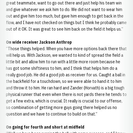
great teammate, want to go out there and just help his team win
and give whatever we ask him to do. We did not want to wear him
out and give him too much, but gave him enough to get back in the
flow, and I have not checked on things but I think he probably came
out of it OK. It was great to see him back on the field it helps us.”
On wide receiver Jackson Anthrop
“Those things helped. When you have more options back there that
will help us. With Jackson, we wanted to kind of spread the field a
little bit and allow him to run with a little more room because he
has got some shiftiness to him, and I think that helps him do a
really good job. He did a good job as receiver for us. Caught a ball in
the backfield for a touchdown, so we were able to hand it to him
and throw it to him. He ran hard and Zander (Horvath) is a big tough
physical runner that even when there is not yards there he tends to
get a few extra, which is crucial. It really is crucial to our offense,
so combination of getting more guys going there helped us no
question and we have to continue to build on that.”
On going for fourth and short at midfield