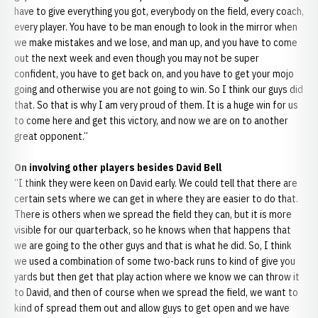
have to give everything you got, everybody on the field, every coach,
every player. You have to be man enough to look in the mirror when
we make mistakes and we lose, and man up, and you have to come
out the next week and even though you may not be super
confident, you have to get back on, and you have to get your mojo
going and otherwise you are not going to win. So I think our guys did
that. So that is why I am very proud of them. It is a huge win for us
to come here and get this victory, and now we are on to another
great opponent.”
On involving other players besides David Bell
“I think they were keen on David early. We could tell that there are
certain sets where we can get in where they are easier to do that.
There is others when we spread the field they can, but it is more
visible for our quarterback, so he knows when that happens that
we are going to the other guys and that is what he did. So, I think
we used a combination of some two-back runs to kind of give you
yards but then get that play action where we know we can throw it
to David, and then of course when we spread the field, we want to
kind of spread them out and allow guys to get open and we have