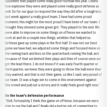
opponent that played some really good football this year. I knew
how explosive they were and played some really good defense as
well. So for our guys to respond the way they did after a tough loss
last week against a really good team, I have had some proud
moments this might be the most proud I have been of our team. I
thought they showed some great grit. They played to the end. We
were able to improve on some things on offense we wanted to
work at and do a couple new things, wrinkles that helped us.
Defense gave up some plays in the first half. It was not our best
game we have had, we adjusted some things and focused more on
the running back and less on the quarterback running the ball, and
because of that we limited their plays and then of course once we
got the lead there, I do not know if it was early fourth quarter or
third quarter, we knew they were going to throw the ball more than
they wanted, and that is not their game, so like I said, very proud of
our team. It was a huge win to come in this environment against
this crowd and pull out a victory and it really feels good right now.”
On the team's defensive performance
“Well, fortunately I think this game on offense, because we were
able to run the ball and I finally did a better job of committing to