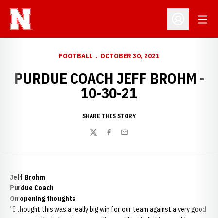
Open
Open Profil
FOOTBALL
OCTOBER 30, 2021
PURDUE COACH JEFF BROHM -
10-30-21
SHARE THIS STORY
Twitter
Facebook
Email
Jeff Brohm
Purdue Coach
On opening thoughts
“I thought this was a really big win for our team against a very good