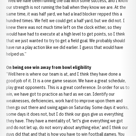
“Well we have been running the ball with some success, and I know
our strength is not running the ball when they know we are. At the
same time, it was half yard, we had a lead blocker repped this a
hundred times. We felt we could get a half yard, but we did not. I
knew there was not much time left on the clock either, so they
would have had to execute at a high level to get points, so I think
that we just wanted to try to get a field goal. We probably should
have run a play action like we did earlier. I guess that would have
helped us.”
On being one win away from bowl eligibility
“Well here is where our team is at, and I think they have done a
good job of it. It is a one game season. We have a great schedule,
play great opponents. This is a great conference. In order for us to
win, we have got to practice as hard as we can. Identify our
weaknesses, deficiencies, work hard to improve upon them and
then go out there and swing again on Saturday. Some days it works,
some days it does not, but I do think our guys give us everything
they have. They have a mentality of, 'let's give everything we got
and do not let up, do not worry about anything else,' and I think our
guys did that and that is how you have to win football games. You