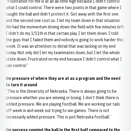
“Frustration for me is at an all-time high because I didn’t control
what I could control. There were two points in that game where I
caught the ball and didn’t protect it. Got away with the first one
and the second one cost us. I let my team down in that situation.
We had the momentum driving down the field with five minutes left.
I didn’t do my 1/11th in that certain play. I let them down. I told
the guys that I failed them and nobody is going to work harder this
week. It was an attention to detail that was lacking on my end
today. Not only did I let my teammates down, but I let the whole
state down. Frustrated on my end because I didn’t control what I
can control.”
On pressure of where they are at as a program and the need
to turn it around
“This is the University of Nebraska. There is always going to be
pressure whether you are winning or losing. I don’t think there is
added pressure. We are playing football. We are working our tails
off week in and week out trying to win games. There is not
necessarily added pressure. This is just Nebraska football.”
On success running the ball in the first half compared to the