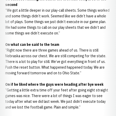
second
“We got a little deeper in our play-call sheets. Some things worked
and some things didn’t work. Seemed like we didn’t have a whole
lot of plays. Some things we just didn’t execute in our game plan.
We had some things to call on our play sheets that we didn’t and
some things we didn’t execute on.”
On what can be said to the team
“Right now there are three games ahead of us. There is still
Nebraska across our chest. We are still competing for the state.
There is a lot to play for still. We’ve got everything in front of us.
Push the reset button. What happened happened today. We are
moving forward tomorrow and on to Ohio State.”
On if he liked where the guys were heading after bye week
“Getting a little extra time off your feet after going eight straight
games was nice. There were a lot of things I was eager to see
today after what we did last week. We just didn’t execute today
and we lost the football game. Plain and simple.”