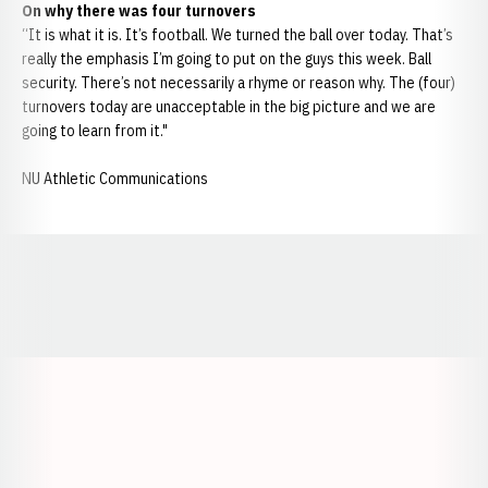
On why there was four turnovers
“It is what it is. It’s football. We turned the ball over today. That’s
really the emphasis I’m going to put on the guys this week. Ball
security. There’s not necessarily a rhyme or reason why. The (four)
turnovers today are unacceptable in the big picture and we are
going to learn from it."
NU Athletic Communications
Opens in a new window
Opens in a new window
Opens in a
Opens in a new window
Opens in a new w
Opens in a new window
Opens in a new w