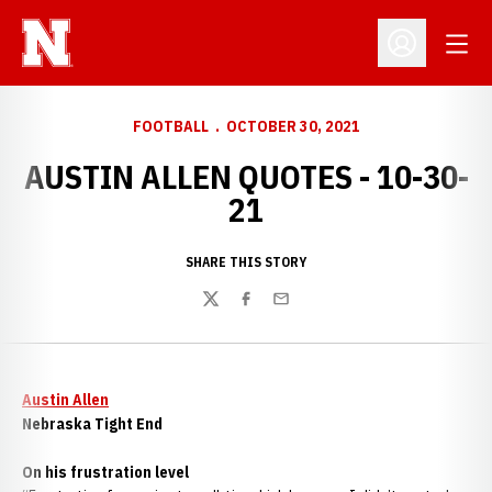
Open
Open Profil
FOOTBALL
OCTOBER 30, 2021
AUSTIN ALLEN QUOTES - 10-30-
21
SHARE THIS STORY
Twitter
Facebook
Email
Austin Allen
Nebraska Tight End
On his frustration level