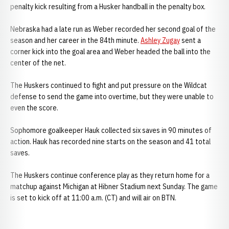
penalty kick resulting from a Husker handball in the penalty box.
Nebraska had a late run as Weber recorded her second goal of the
season and her career in the 84th minute.
Ashley Zugay
sent a
corner kick into the goal area and Weber headed the ball into the
center of the net.
The Huskers continued to fight and put pressure on the Wildcat
defense to send the game into overtime, but they were unable to
even the score.
Sophomore goalkeeper Hauk collected six saves in 90 minutes of
action. Hauk has recorded nine starts on the season and 41 total
saves.
The Huskers continue conference play as they return home for a
matchup against Michigan at Hibner Stadium next Sunday. The game
is set to kick off at 11:00 a.m. (CT) and will air on BTN.