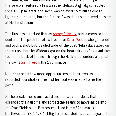
the season, featured a few weather delays. Originally scheduled
for a 1:00 p.m. start, the game was delayed 45 minutes due to
lightning in the area, but the first half was able to be played outside
at Martin Stadium.
The Huskers attacked first as
Abbey Schwarz
sent a cross to the
center of the pitch to fellow freshman
Sarah Weber
who gathered
and took a shot, but it sailed wide of the goal. Nebraska stayed on
the attack, but the Wildcats got on the board first as Josie Aulicino
found the back of the net through the Husker defenders and past
the diving
Sami Hauk
in the 15th minute.
Nebraska had a few more opportunities of their own, as it
recorded four shots in the first half but was unable to tie the
game.
At the break, the teams faced another weather delay that
extended the halftime and forced the teams to move inside into
the Ryan Fieldhouse. Play resumed and in the 52nd minute
Northwestern (7-4-1, 3-1-1 Big Ten) recorded its second goal off a