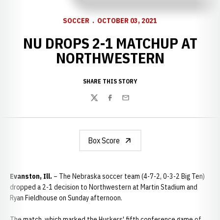
SOCCER
OCTOBER 03, 2021
NU DROPS 2-1 MATCHUP AT
NORTHWESTERN
SHARE THIS STORY
Twitter
Facebook
Email
Box Score
Evanston, Ill.
– The Nebraska soccer team (4-7-2, 0-3-2 Big Ten)
dropped a 2-1 decision to Northwestern at Martin Stadium and
Ryan Fieldhouse on Sunday afternoon.
The match, which marked the Huskers' fifth conference game of