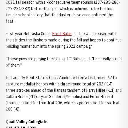
2021 fall season with six consecutive team rounds (287-285-286-
277-284-287) better than par, which is believed to be the first
time in school history that the Huskers have accomplished the
feat.
First-year Nebraska Coach
Brett Balak
said he was pleased with
the strides the Huskers made during the fall and hopes to continue
building momentum into the spring 2022 campaign.
"These guys are playing their tails off," Balak said. "I am really proud
of them."
Individually, Kent State's Chris Vandette fired a final-round 67 to
capture medalist honors with a three-round total of 202 (-14),
three strokes ahead of the Kansas tandem of Harry Hillier (-11) and
Callum Bruce (-11). Tyran Sanders (Memphis) and Peter Hinnant
(Louisiana) tied for fourth at 206, while six golfers tied for sixth at
208 (-8).
Quail Valley Collegiate