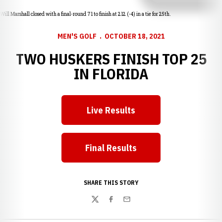
Will Marshall closed with a final-round 71 to finish at 212 (-4) in a tie for 25th.
MEN'S GOLF
OCTOBER 18, 2021
TWO HUSKERS FINISH TOP 25
IN FLORIDA
Live Results
Opens in a new window
Final Results
Opens in a new window
SHARE THIS STORY
Twitter
Facebook
Email