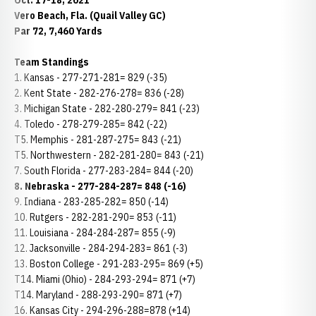
Oct. 17-18, 2021
Vero Beach, Fla. (Quail Valley GC)
Par 72, 7,460 Yards
Team Standings
1. Kansas - 277-271-281= 829 (-35)
2. Kent State - 282-276-278= 836 (-28)
3. Michigan State - 282-280-279= 841 (-23)
4. Toledo - 278-279-285= 842 (-22)
T5. Memphis - 281-287-275= 843 (-21)
T5. Northwestern - 282-281-280= 843 (-21)
7. South Florida - 277-283-284= 844 (-20)
8. Nebraska - 277-284-287= 848 (-16)
9. Indiana - 283-285-282= 850 (-14)
10. Rutgers - 282-281-290= 853 (-11)
11. Louisiana - 284-284-287= 855 (-9)
12. Jacksonville - 284-294-283= 861 (-3)
13. Boston College - 291-283-295= 869 (+5)
T14. Miami (Ohio) - 284-293-294= 871 (+7)
T14. Maryland - 288-293-290= 871 (+7)
16. Kansas City - 294-296-288=878 (+14)