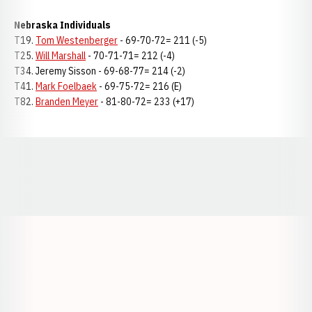
Nebraska Individuals
T19.
Tom Westenberger
- 69-70-72= 211 (-5)
T25.
Will Marshall
- 70-71-71= 212 (-4)
T34. Jeremy Sisson - 69-68-77= 214 (-2)
T41.
Mark Foelbaek
- 69-75-72= 216 (E)
T82.
Branden Meyer
- 81-80-72= 233 (+17)
Opens in a new window
Opens in a new window
Opens in a
Opens in a new window
Opens in a new w
Opens in a new window
Opens in a new w