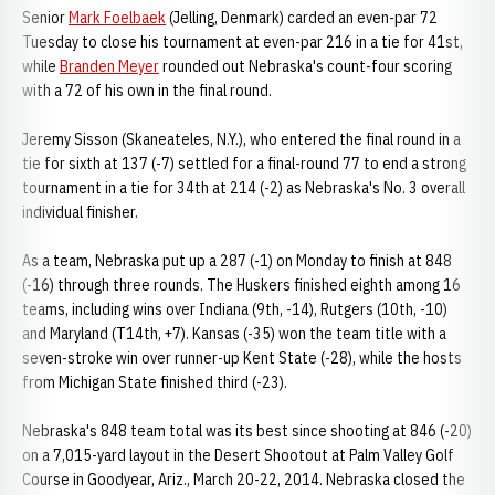
Senior
Mark Foelbaek
(Jelling, Denmark) carded an even-par 72
Tuesday to close his tournament at even-par 216 in a tie for 41st,
while
Branden Meyer
rounded out Nebraska's count-four scoring
with a 72 of his own in the final round.
Jeremy Sisson (Skaneateles, N.Y.), who entered the final round in a
tie for sixth at 137 (-7) settled for a final-round 77 to end a strong
tournament in a tie for 34th at 214 (-2) as Nebraska's No. 3 overall
individual finisher.
As a team, Nebraska put up a 287 (-1) on Monday to finish at 848
(-16) through three rounds. The Huskers finished eighth among 16
teams, including wins over Indiana (9th, -14), Rutgers (10th, -10)
and Maryland (T14th, +7). Kansas (-35) won the team title with a
seven-stroke win over runner-up Kent State (-28), while the hosts
from Michigan State finished third (-23).
Nebraska's 848 team total was its best since shooting at 846 (-20)
on a 7,015-yard layout in the Desert Shootout at Palm Valley Golf
Course in Goodyear, Ariz., March 20-22, 2014. Nebraska closed the