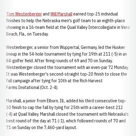
Tom Westenberger
and
Will Marshall
earned top-25 individual
finishes to help the Nebraska men's golf team to an eighth-place
showing in a 16-team field at the Quail Valley Intercollegiate in Vero
Beach, Fla., on Tuesday.
Westenberger, a senior from Wuppertal, Germany, led the Husker
lineup in the 54-hole tournament by tying for 19th at 211 (-5) in an
84-golfer field. After firing rounds of 69 and 70 on Sunday,
Westenberger closed the tournament with an even-par 72 Monday.
It was Westenberger's second-straight top-20 finish to close the
fall campaign after tying for 10th at the Rich Harvest
Farms Invitational (Oct. 2-4).
Marshall, a junior from Elburn, Ill., added his third consecutive top-
30 finish to cap the fall by tying for 25th with a career-best 212
(-4) at Quail Valley. Marshall closed the tournament with Nebraska's
best round of the day at 71 (-1), which followed rounds of 70 and
71 on Sunday on the 7,460-yard layout.