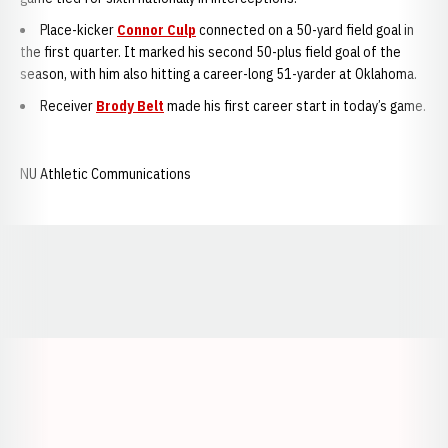
Place-kicker
Connor Culp
connected on a 50-yard field goal in
the first quarter. It marked his second 50-plus field goal of the
season, with him also hitting a career-long 51-yarder at Oklahoma.
Receiver
Brody Belt
made his first career start in today’s game.
NU Athletic Communications
Opens in a new window
Opens in a new window
Opens in a
Opens in a new window
Opens in a new w
Opens in a new window
Opens in a new w