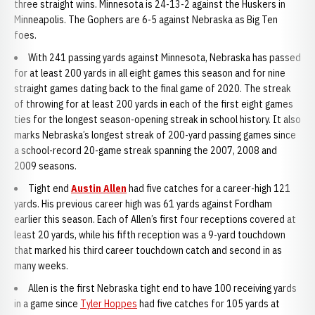
three straight wins. Minnesota is 24-13-2 against the Huskers in
Minneapolis. The Gophers are 6-5 against Nebraska as Big Ten
foes.
With 241 passing yards against Minnesota, Nebraska has passed
for at least 200 yards in all eight games this season and for nine
straight games dating back to the final game of 2020. The streak
of throwing for at least 200 yards in each of the first eight games
ties for the longest season-opening streak in school history. It also
marks Nebraska’s longest streak of 200-yard passing games since
a school-record 20-game streak spanning the 2007, 2008 and
2009 seasons.
Tight end
Austin Allen
had five catches for a career-high 121
yards. His previous career high was 61 yards against Fordham
earlier this season. Each of Allen’s first four receptions covered at
least 20 yards, while his fifth reception was a 9-yard touchdown
that marked his third career touchdown catch and second in as
many weeks.
Allen is the first Nebraska tight end to have 100 receiving yards
in a game since
Tyler Hoppes
had five catches for 105 yards at