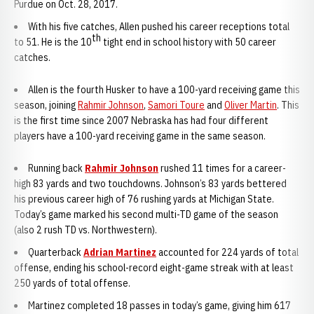
Purdue on Oct. 28, 2017.
With his five catches, Allen pushed his career receptions total
th
to 51. He is the 10
tight end in school history with 50 career
catches.
Allen is the fourth Husker to have a 100-yard receiving game this
season, joining
Rahmir Johnson
,
Samori Toure
and
Oliver Martin
. This
is the first time since 2007 Nebraska has had four different
players have a 100-yard receiving game in the same season.
Running back
Rahmir Johnson
rushed 11 times for a career-
high 83 yards and two touchdowns. Johnson’s 83 yards bettered
his previous career high of 76 rushing yards at Michigan State.
Today’s game marked his second multi-TD game of the season
(also 2 rush TD vs. Northwestern).
Quarterback
Adrian Martinez
accounted for 224 yards of total
offense, ending his school-record eight-game streak with at least
250 yards of total offense.
Martinez completed 18 passes in today’s game, giving him 617