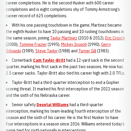
career completions. He is the second Husker with 600 career
completions and is eight completions shy of Tommy Armstrong’s
career record of 625 completions.
With his one passing touchdown in the game, Martinez became
the eighth Husker to have 10 passing and 10 rushing touchdowns in
the same season, joining
Taylor Martinez
(2010 & 2012),
Eric Crouch
(2000),
Tommie Frazier
(1995),
Mickey Joseph
(1990),
Gerry
Gdowski
(1989),
Steve Taylor
(1988) and
Turner Gill
(1983).
Cornerback
Cam Taylor-Britt
had a 12-yard sack in the second
quarter, marking his first sack in the past two seasons. He now has
2.5 career sacks. Taylor-Britt also tied his career high with 2.0 TFLs.
Taylor-Britt had a third-quarter interception to end a Gopher
scoring threat. It marked his first interception of the 2021 season
and the sixth of his Nebraska career.
Senior safety
Deontai Williams
had a third-quarter
interception, marking his team-leading fourth interception of the
season and the sixth of his career. He is the first Husker to have
four interceptions in a season since 2016. Williams entered today’s
game tied for sixth nationally in interceptions.