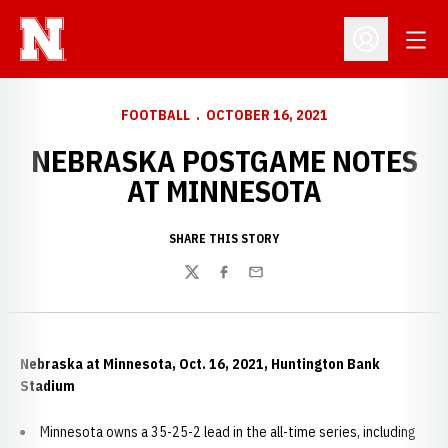
Open
Open Profil
FOOTBALL
OCTOBER 16, 2021
NEBRASKA POSTGAME NOTES
AT MINNESOTA
SHARE THIS STORY
Twitter
Facebook
Email
Nebraska at Minnesota, Oct. 16, 2021, Huntington Bank
Stadium
Minnesota owns a 35-25-2 lead in the all-time series, including