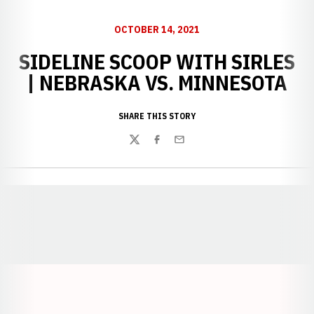
OCTOBER 14, 2021
SIDELINE SCOOP WITH SIRLES
| NEBRASKA VS. MINNESOTA
SHARE THIS STORY
Twitter
Facebook
Email
Opens in a new window
Opens in a new window
Opens in a
Opens in a new window
Opens in a new w