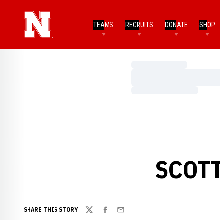
TEAMS
RECRUITS
DONATE
SHOP
Loading…
Loading…
Loading…
SCOTT
SHARE THIS STORY
Twitter
Facebook
Email