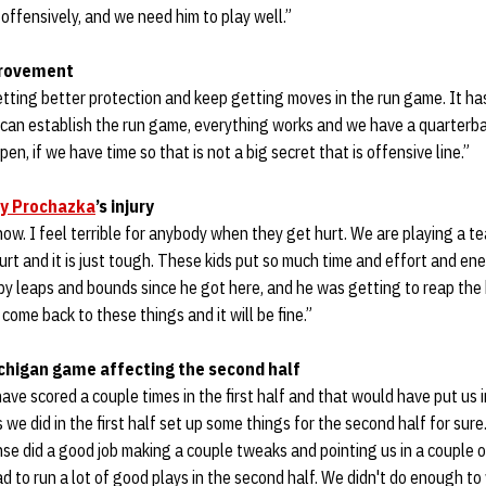
offensively, and we need him to play well.”
provement
etting better protection and keep getting moves in the run game. It h
e can establish the run game, everything works and we have a quarterb
n, if we have time so that is not a big secret that is offensive line.”
y Prochazka
’s injury
know. I feel terrible for anybody when they get hurt. We are playing a t
rt and it is just tough. These kids put so much time and effort and ene
by leaps and bounds since he got here, and he was getting to reap the be
come back to these things and it will be fine.”
Michigan game affecting the second half
have scored a couple times in the first half and that would have put us i
we did in the first half set up some things for the second half for sure
nse did a good job making a couple tweaks and pointing us in a couple o
ad to run a lot of good plays in the second half. We didn't do enough t