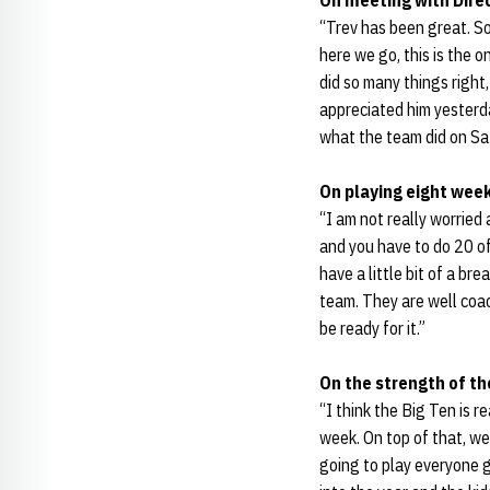
On meeting with Direc
“Trev has been great. So
here we go, this is the o
did so many things right
appreciated him yesterd
what the team did on Sat
On playing eight week
“I am not really worrie
and you have to do 20 of
have a little bit of a b
team. They are well coach
be ready for it.”
On the strength of th
“I think the Big Ten is r
week. On top of that, w
going to play everyone 