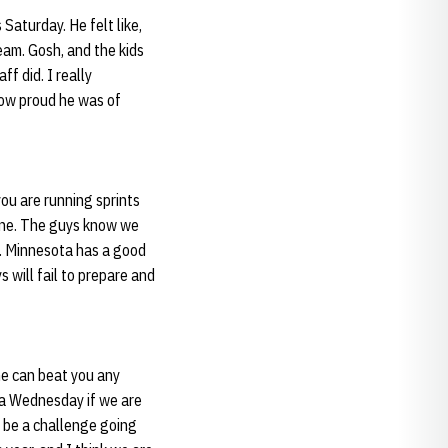
Saturday. He felt like,
team. Gosh, and the kids
f did. I really
how proud he was of
ou are running sprints
 one. The guys know we
m. Minnesota has a good
s will fail to prepare and
one can beat you any
 a Wednesday if we are
 be a challenge going