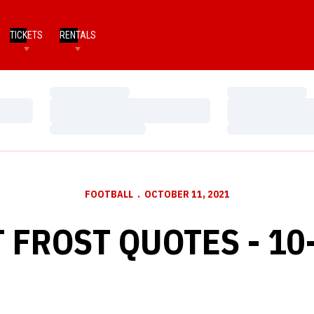
TICKETS
RENTALS
Loading…
Loading…
Loading…
Loading…
Loading…
Loading…
FOOTBALL
OCTOBER 11, 2021
 FROST QUOTES - 10