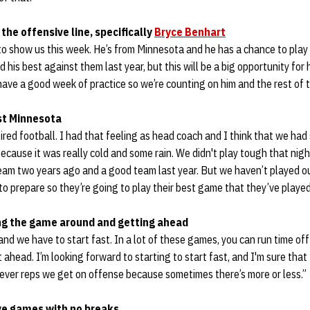
the offensive line, specifically
Bryce Benhart
to show us this week. He’s from Minnesota and he has a chance to play 
d his best against them last year, but this will be a big opportunity for
 have a good week of practice so we’re counting on him and the rest of t
st Minnesota
ired football. I had that feeling as head coach and I think that we had 
ecause it was really cold and some rain. We didn't play tough that night
team two years ago and a good team last year. But we haven’t played o
 prepare so they’re going to play their best game that they’ve played 
ng the game around and getting ahead
nd we have to start fast. In a lot of these games, you can run time off
ahead. I’m looking forward to starting to start fast, and I'm sure that
ver reps we get on offense because sometimes there’s more or less.”
ve games with no breaks