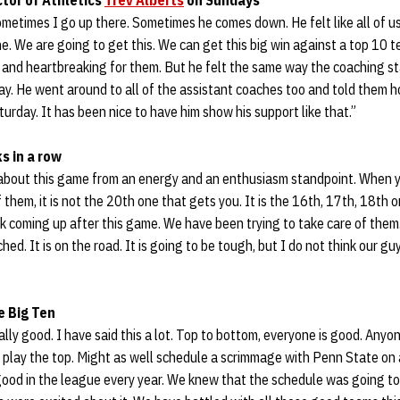
tor of Athletics
Trev Alberts
on Sundays
metimes I go up there. Sometimes he comes down. He felt like all of us 
ne. We are going to get this. We can get this big win against a top 10 
, and heartbreaking for them. But he felt the same way the coaching staf
ay. He went around to all of the assistant coaches too and told them 
urday. It has been nice to have him show his support like that.”
s in a row
d about this game from an energy and an enthusiasm standpoint. When y
 them, it is not the 20th one that gets you. It is the 16th, 17th, 18th
reak coming up after this game. We have been trying to take care of the
ed. It is on the road. It is going to be tough, but I do not think our guy
e Big Ten
eally good. I have said this a lot. Top to bottom, everyone is good. Any
e play the top. Might as well schedule a scrimmage with Penn State on
good in the league every year. We knew that the schedule was going to