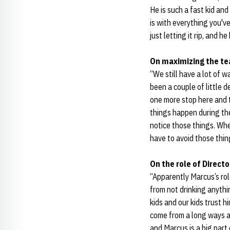
He is such a fast kid an
is with everything you'v
just letting it rip, and h
On maximizing the te
“We still have a lot of 
been a couple of little 
one more stop here and 
things happen during the
notice those things. Whe
have to avoid those thing
On the role of Direc
“Apparently Marcus’s rol
from not drinking anythi
kids and our kids trust h
come from a long ways aw
and Marcus is a big part 