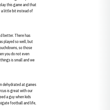
 play this game and that
 little bit instead of
ld better. There has
as played so well, but
touchdowns, so those
hen you do not even
 things is small and we
been dehydrated at games
cus is great with our
 need a guy when kids
igate football and life,