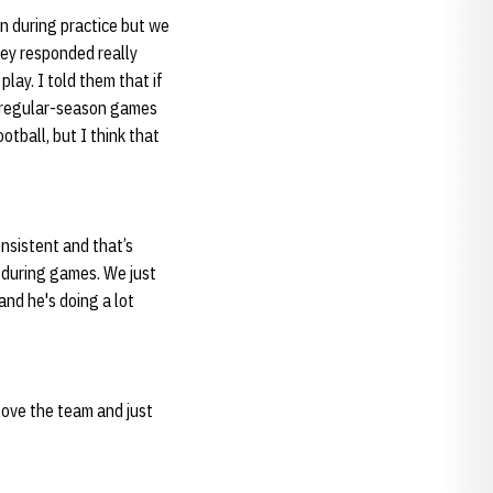
n during practice but we
hey responded really
lay. I told them that if
6 regular-season games
otball, but I think that
nsistent and that’s
 during games. We just
and he's doing a lot
love the team and just