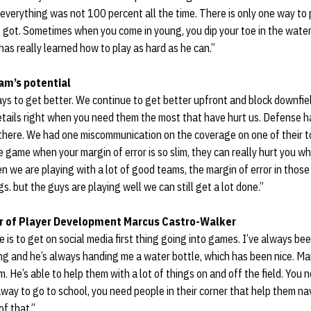
d everything was not 100 percent all the time. There is only one way to
e got. Sometimes when you come in young, you dip your toe in the water a
e has really learned how to play as hard as he can.”
am’s potential
ways to get better. We continue to get better upfront and block downfie
details right when you need them the most that have hurt us. Defense h
there. We had one miscommunication on the coverage on one of their 
 game when your margin of error is so slim, they can really hurt you w
n we are playing with a lot of good teams, the margin of error in those
s. but the guys are playing well we can still get a lot done.”
tor of Player Development Marcus Castro-Walker
e is to get on social media first thing going into games. I’ve always 
ng and he’s always handing me a water bottle, which has been nice. Mar
im. He’s able to help them with a lot of things on and off the field. You
ay to go to school, you need people in their corner that help them nav
of that.”