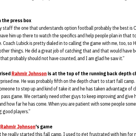
n the press box
y staff the one that understands option football probably the best is C
 have him up there to watch the specifics and help people plan in that 
 Coach Lubick is pretty dialed in to calling the game with me, too, so H
other things. He did a great job of catching that and that would have 
hat probably should not have counted, and I am glad he saw it.”
prised
Rahmir Johnson
is at the top of the running back depth c
rprised me. He was probably fifth on the depth chart to start fall camp.
someone to step up and kind of take it and he has taken advantage of c
e pass game. We certainly need other guys to keep improving and give 
 and how far he has come. When you are patient with some people some
g good players.”
n
Rahmir Johnson
's game
 he really started this fall camp. I used to get frustrated with him for 