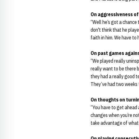
On aggressiveness of 
“Well he’s got a chance 
don't think that he playe
faith in him. We have to
On past games again
“We played really uninsp
really want to be there b
they had a really good 
They’ve had two weeks to
On thoughts on turni
“You have to get ahead a
changes when you’re not 
take advantage of whate
On playing consecuti