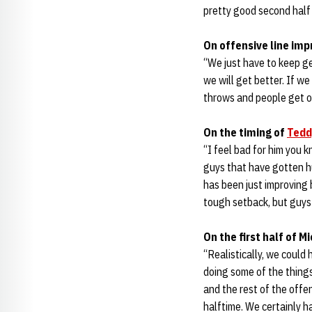
pretty good second half 
On offensive line im
“We just have to keep g
we will get better. If w
throws and people get ope
On the timing of
Tedd
“I feel bad for him you 
guys that have gotten hu
has been just improving 
tough setback, but guys 
On the first half of 
“Realistically, we could 
doing some of the things 
and the rest of the offe
halftime. We certainly h