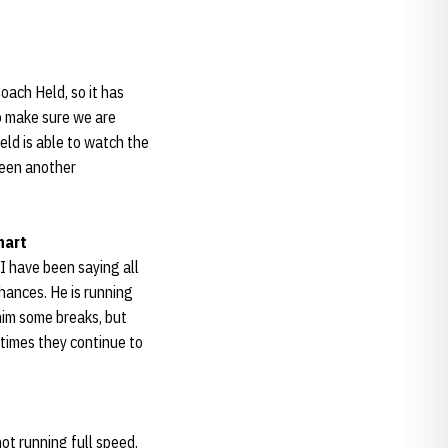
oach Held, so it has
to make sure we are
eld is able to watch the
been another
hart
 I have been saying all
hances. He is running
him some breaks, but
times they continue to
not running full speed.