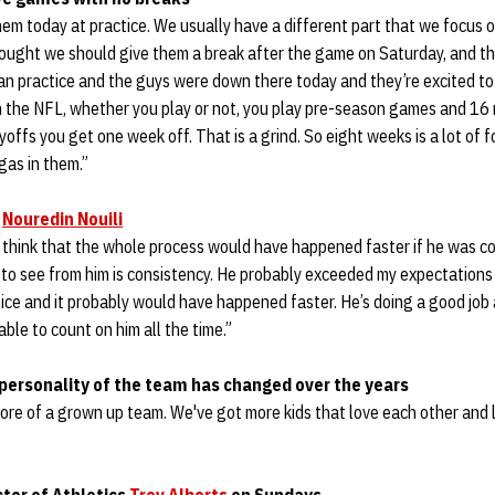
em today at practice. We usually have a different part that we focus o
thought we should give them a break after the game on Saturday, and t
ean practice and the guys were down there today and they’re excited to p
n the NFL, whether you play or not, you play pre-season games and 1
ffs you get one week off. That is a grind. So eight weeks is a lot of fo
gas in them.”
n
Nouredin Nouili
I think that the whole process would have happened faster if he was co
 to see from him is consistency. He probably exceeded my expectations
tice and it probably would have happened faster. He’s doing a good job 
able to count on him all the time.”
personality of the team has changed over the years
 more of a grown up team. We've got more kids that love each other and 