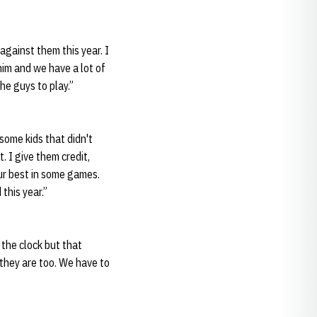
against them this year. I
 him and we have a lot of
he guys to play.”
some kids that didn't
. I give them credit,
ur best in some games.
this year.”
 the clock but that
 they are too. We have to