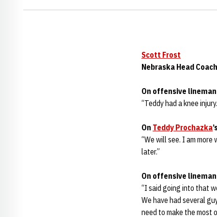
Scott Frost
Nebraska Head Coac
On offensive linema
“Teddy had a knee injury.
On
Teddy Prochazka
’
“We will see. I am more 
later.”
On offensive linema
“I said going into that 
We have had several guys
need to make the most of 