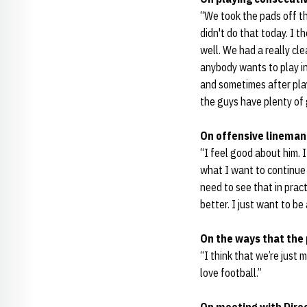
“We took the pads off th
didn't do that today. I 
well. We had a really cl
anybody wants to play i
and sometimes after playo
the guys have plenty of 
On offensive linema
“I feel good about him. 
what I want to continue
need to see that in prac
better. I just want to be 
On the ways that the 
“I think that we’re just
love football.”