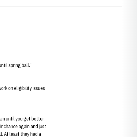
til spring ball.”
rk on eligibility issues
am until you get better.
ir chance again and just
l. At least they had a