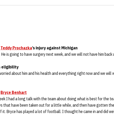
h
n
Teddy Prochazka
’s injury against Michigan
 He is going to have surgery next week, and we will not have him back un
s eligibility
worried about him and his health and everything right now and we will wo
n
Bryce Benhart
week I had a long talk with the team about doing what is best for the te
 that have been taken out for a little while, and then have gotten the
it. Bryce has played a lot of football. I thought he came in and did wel