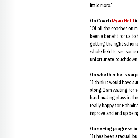
little more.”
On Coach
Ryan Held
i
“Of all the coaches on m
been a benefit for us to
getting the right scheme.
whole field to see some 
unfortunate touchdown t
On whether he is sur
“I think it would have su
along, I am waiting for 
hard, making plays in th
really happy for Rahmir
improve and end up bein
On seeing progress i
“It has been gradual, but