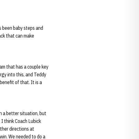
as been baby steps and
ack that can make
eam that has a couple key
rgy into this, and Teddy
nefit of that. It is a
n a better situation, but
. I think Coach Lubick
ther directions at
o win. We needed to do a