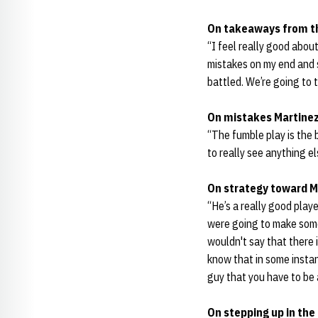
On takeaways from 
“I feel really good abou
mistakes on my end and s
battled. We’re going to 
On mistakes Martinez
“The fumble play is the b
to really see anything el
On strategy toward M
“He’s a really good play
were going to make some 
wouldn't say that there i
know that in some instan
guy that you have to be 
On stepping up in the