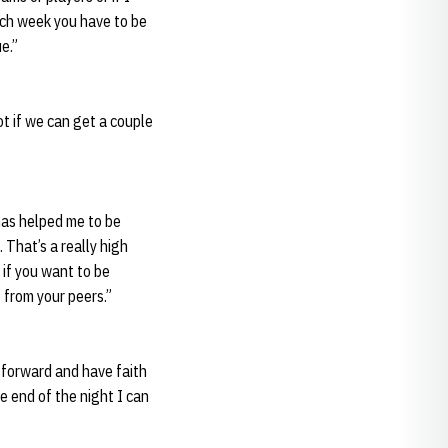
ach week you have to be
e.”
ot if we can get a couple
 has helped me to be
 That’s a really high
if you want to be
 from your peers.”
h forward and have faith
he end of the night I can