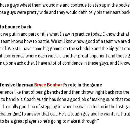
those guys wheel them around me and continue to step up in the pocket
se guys were pretty wide and they would definitely pin their ears back 
 to bounce back
at we put in and part of it is what I saw in practice today. I know that a
s team knows how to battle. We still know how good of a team we are d
 of. We still have some big games on the schedule and the biggest one
at conference where each week is another great opponent and these g
n up on each other. I have a lot of confidence in these guys, and I kno
ffensive lineman
Bryce Benhart
’s role in the game
perience like that of being benched and then thrown right back into the
to handle it. Coach Austin has done a good job of making sure that roo
id a really good job of stepping in when he was called on in the last game
challenging to answer that call. He’s a tough guy and he wants it. I tru
to be a great player so he’s going to make it through.”