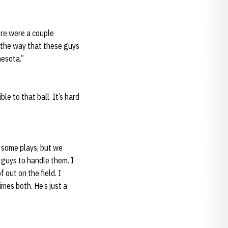
ere were a couple
f the way that these guys
nesota.”
le to that ball. It’s hard
e some plays, but we
 guys to handle them. I
 out on the field. I
mes both. He’s just a