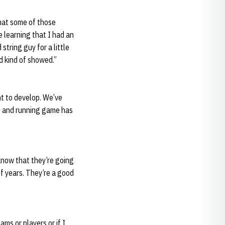
that some of those
e learning that I had an
string guy for a little
d kind of showed.”
t to develop. We’ve
ame and running game has
 know that they’re going
f years. They’re a good
ams or players or if I