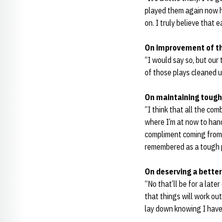
played them again now ho
on. I truly believe that 
On improvement of th
“I would say so, but our
of those plays cleaned u
On maintaining tough
“I think that all the co
where I’m at now to hand
compliment coming from 
remembered as a tough p
On deserving a better
“No that’ll be for a late
that things will work out
lay down knowing I have 