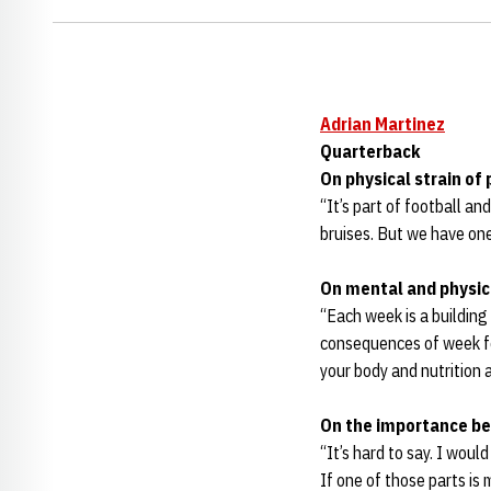
Adrian Martinez
Quarterback
On physical strain of
“It’s part of football a
bruises. But we have on
On mental and physica
“Each week is a building 
consequences of week fou
your body and nutrition a
On the importance be
“It’s hard to say. I would
If one of those parts is 