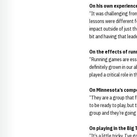
On his own experienc
“It was challenging from
lessons were different f
impact outside of just th
bit and having that lead
On the effects of run
“Running games are esse
definitely grown in our 
played a critical role in t
On Minnesota’s compe
“They are a group that f
to be ready to play, but
group and they’re going 
On playing in the Big 
“It’s a little tricky. I’v