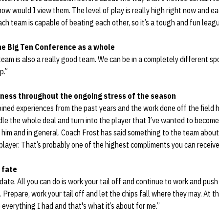
w would I view them. The level of play is really high right now and e
each team is capable of beating each other, so it’s a tough and fun leagu
e Big Ten Conference as a whole
 team is also a really good team. We can be in a completely different sp
p.”
ness throughout the ongoing stress of the season
mbined experiences from the past years and the work done off the field
le the whole deal and turn into the player that I’ve wanted to become.
him and in general. Coach Frost has said something to the team about 
layer. That’s probably one of the highest compliments you can receive
 fate
r date. All you can do is work your tail off and continue to work and pus
. Prepare, work your tail off and let the chips fall where they may. At t
everything I had and that's what it’s about for me.”