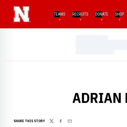
TEAMS
RECRUITS
DONATE
SHOP
Loading…
Loading…
Loading…
ADRIAN 
SHARE THIS STORY
Twitter
Facebook
Email