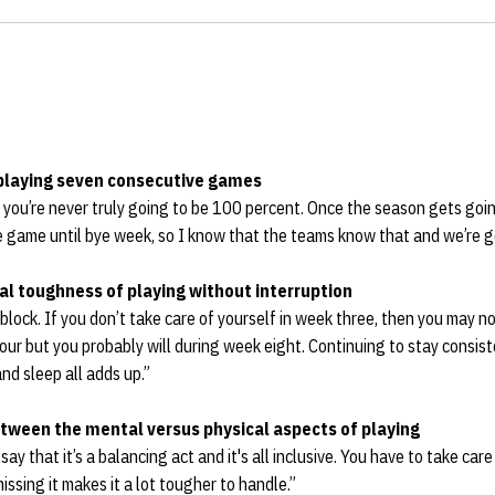
 playing seven consecutive games
nd you’re never truly going to be 100 percent. Once the season gets goi
e game until bye week, so I know that the teams know that and we’re g
l toughness of playing without interruption
block. If you don’t take care of yourself in week three, then you may n
r but you probably will during week eight. Continuing to stay consist
nd sleep all adds up.”
tween the mental versus physical aspects of playing
 say that it’s a balancing act and it's all inclusive. You have to take care
missing it makes it a lot tougher to handle.”