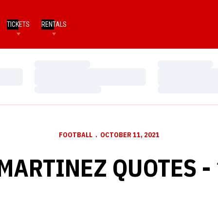
TICKETS
RENTALS
Loading…
Loading…
Loading…
Loading…
Loading…
Loading…
FOOTBALL
OCTOBER 11, 2021
MARTINEZ QUOTES - 