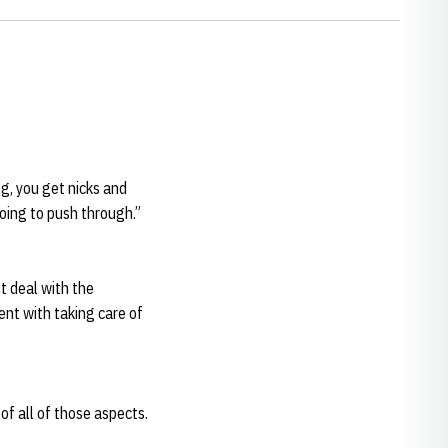
ng, you get nicks and
oing to push through.”
ot deal with the
ent with taking care of
 of all of those aspects.