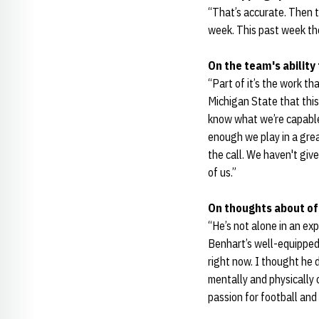
“That’s accurate. Then 
week. This past week tho
On the team's ability
“Part of it’s the work th
Michigan State that thi
know what we’re capable
enough we play in a gre
the call. We haven't give
of us.”
On thoughts about o
“He’s not alone in an ex
Benhart’s well-equipped 
right now. I thought he d
mentally and physically 
passion for football and 