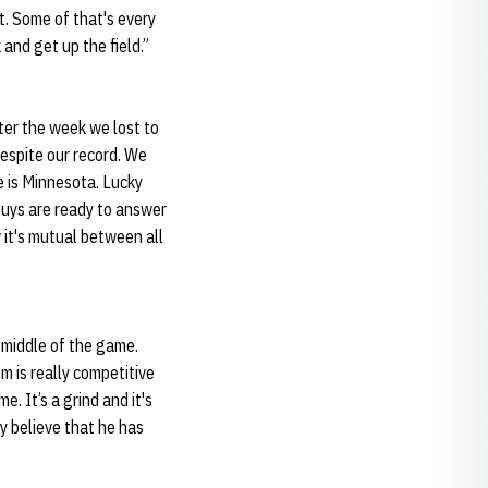
. Some of that's every
and get up the field.”
fter the week we lost to
espite our record. We
 is Minnesota. Lucky
uys are ready to answer
w it's mutual between all
 middle of the game.
m is really competitive
. It’s a grind and it's
ly believe that he has