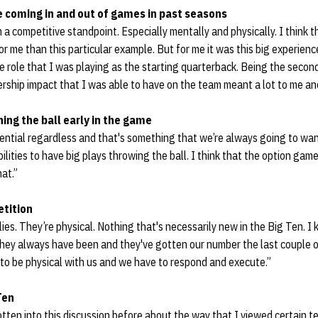
e coming in and out of games in past seasons
 a competitive standpoint. Especially mentally and physically. I think 
or me than this particular example. But for me it was this big experienc
e role that I was playing as the starting quarterback. Being the second 
ership impact that I was able to have on the team meant a lot to me an
ning the ball early in the game
ntial regardless and that's something that we’re always going to wan
abilities to have big plays throwing the ball. I think that the option g
hat.”
tition
lies. They’re physical. Nothing that's necessarily new in the Big Ten. I
 they always have been and they've gotten our number the last couple o
to be physical with us and we have to respond and execute.”
Ten
e gotten into this discussion before about the way that I viewed certain te