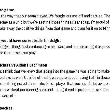
the game
t the way that our team played. We fought our ass off and battled. Th
ome as a unit, but we’re getting those things cleaned up. I’m proud o
take away the positive things from that game and transfer it on to Min
 would have corrected in hindsight
iggest thing. Just continuing to be aware and hold on as tight as possib
se there from that play.”
ichigan’s Aidan Hutchinson
er. I think that we knew that going into the game he was going to mak
plays as well. Outside of that it was more about having faith in those
s anything incredibly specific. He’s a player that you have to be aware of
ces we kept our running back and our tight end in protection, or someti
aware of.”
 pocket