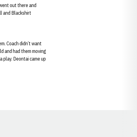
 went out there and
l and Blackshirt
hem. Coach didn’t want
ield and had them moving
e a play. Deontai came up
Opens in a new window