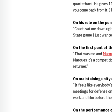
quarterback. He gives 1
you come back from it. I
On his role on the pu
“Coach sat me down right
State game I just wante
On the first punt of 
“That was me and
Marqu
Marques it’s a competitio
returner.”
On maintaining unity 
“It feels like everybody
meetings for defense on 
work and film before the
On the performance o