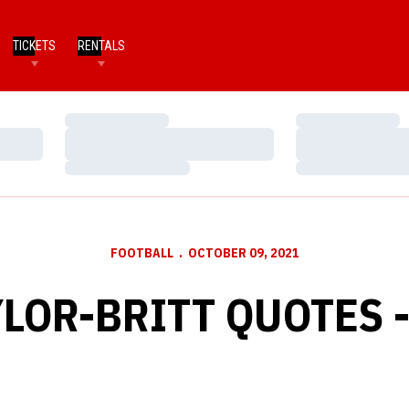
TICKETS
RENTALS
Loading…
Loading…
Loading…
Loading…
Loading…
Loading…
FOOTBALL
OCTOBER 09, 2021
LOR-BRITT QUOTES -