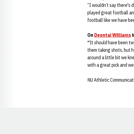
“I wouldn’t say there's 
played great football a
football like we have be
On
Deontai Williams
i
“
It should have been two
them taking shots, but 
around a little bit we kn
with a great pick and we
NU Athletic Communicat
Opens in a new window