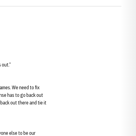
 out.”
games. We need to fix
ense has to go back out
ack out there and tie it
yone else to be our