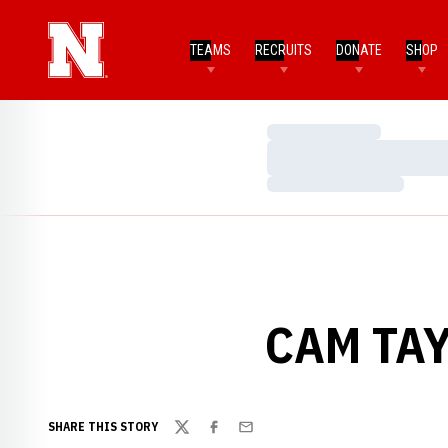
TEAMS
RECRUITS
DONATE
SHOP
Loading…
Loading…
Loading…
CAM TAY
SHARE THIS STORY
Twitter
Facebook
Email