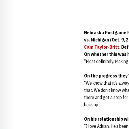
Nebraska Postgame P
vs. Michigan (Oct. 9, 
Cam Taylor-Britt
, De
On whether this was 
“Most definitely. Making 
On the progress they
“We know that it’s alway
that. We don't know what
there and get a stop for
back up.”
On his relationship w
“I love Adrian. He’s been