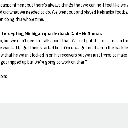
disappointment but there's always things that we can fix. I feel like we
nd did what we needed to do. We went out and played Nebraska footbal
en doing this whole time.”
ntercepting Michigan quarterback Cade McNamara
, but we don’t need to talk about that. We just put the pressure on t
he wanted to get them started first. Once we got on them in the backf
ew that he wasn’t locked in on his receivers but was just trying to mak
 got tripped up but we’re going to work on that.”
ions
Opens in a new window