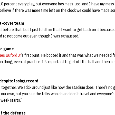
10 percent every play, but everyone has mess-ups, and I have my mess-
 believe if there was more time left on the clock we could have made s
nt-cover team
 before that, but I just told him that I want to get back on it because
d to not come out even though I was exhausted.”
the game
es Buford Jr.
’s first punt. He booted it and that was what we needed 
n thing, even at practice. It’s important to get off the ball and then co
despite losing record
’s together. We stick around just like how the stadium does. There’s no
our own, but you see the folks who do and don’t travel and everyone’s
 week starts.”
f the defense