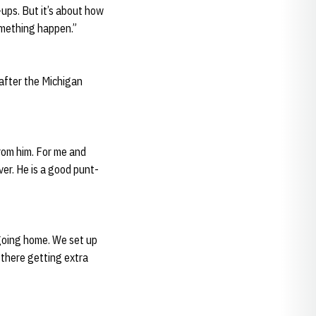
ups. But it’s about how
omething happen.”
 after the Michigan
from him. For me and
ver. He is a good punt-
 going home. We set up
 there getting extra