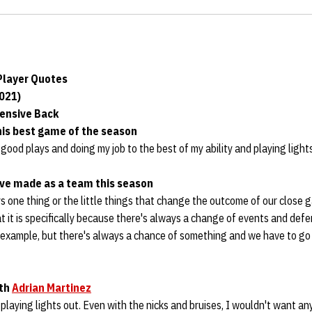
layer Quotes
2021)
fensive Back
his best game of the season
good plays and doing my job to the best of my ability and playing lights
’ve made as a team this season
s one thing or the little things that change the outcome of our close 
 it is specifically because there's always a change of events and def
 example, but there's always a chance of something and we have to go b
ith
Adrian Martinez
 playing lights out. Even with the nicks and bruises, I wouldn't want an