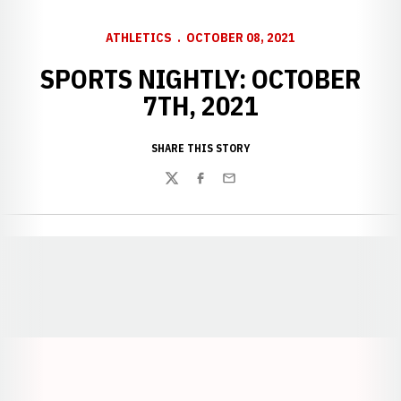
ATHLETICS
OCTOBER 08, 2021
SPORTS NIGHTLY: OCTOBER
7TH, 2021
SHARE THIS STORY
Twitter
Facebook
Email
Opens in a new window
Opens in a new window
Opens in a
Opens in a new window
Opens in a new w