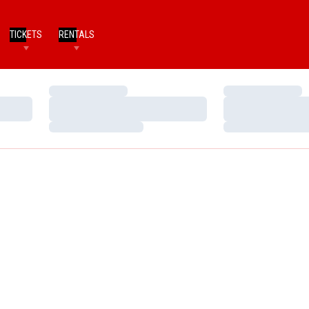
TICKETS
RENTALS
Loading…
Loading…
Loading…
Loading…
Loading…
Loading…