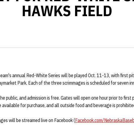
HAWKS FIELD
am's annual Red-White Series will be played Oct. 11-13, with first pit
aymarket Park. Each of the three scrimmages is scheduled for seven in
 public, and admission is free. Gates will open one hour prior to first p
 available for purchase, and all outside food and beverage is prohibite
ages will be streamed live on Facebook (
Facebook.com/
NebraskaBaseb