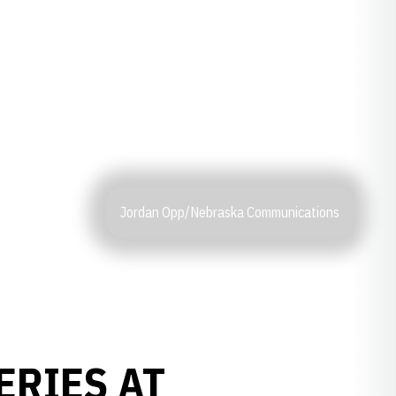
Jordan Opp/Nebraska Communications
ERIES AT