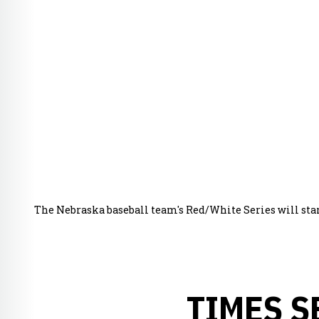
The Nebraska baseball team's Red/White Series will start a
TIMES S