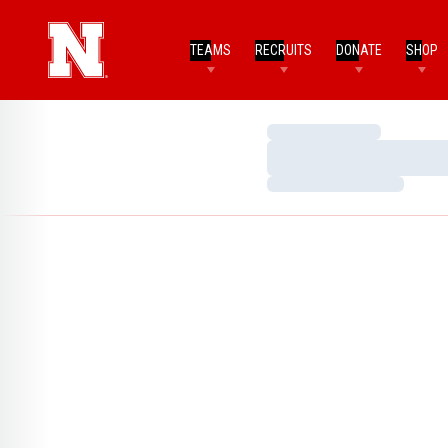
TEAMS
RECRUITS
DONATE
SHOP
Loading…
Loading…
Loading…