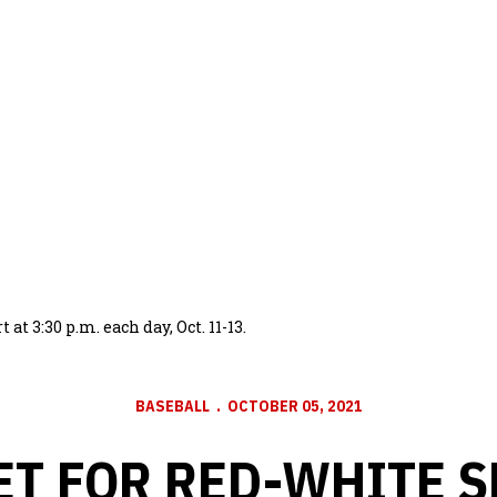
t 3:30 p.m. each day, Oct. 11-13.
BASEBALL
OCTOBER 05, 2021
ET FOR RED-WHITE S