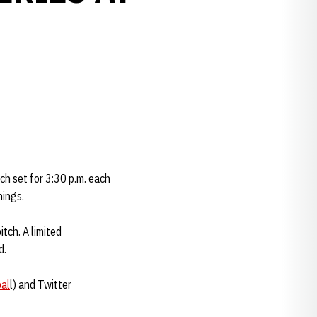
ch set for 3:30 p.m. each
nings.
itch. A limited
d.
al
l) and Twitter