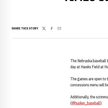
SHARE THIS STORY
Twitter
Facebook
Email
The Nebraska baseball te
day at Hawks Field at H
The games are open to the
concessions menu will be
Additionally, the scrimm
(
@husker_baseball
).