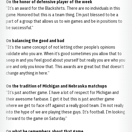
On the honor of defensive player of the week
“It’s an award for the Blackshirts. There are no individuals in this
game. Honored but this is a team thing. I’m just blessed to be a
part of a group that allows us to win games and be in positions to
be successful.”
On balancing the good and bad
“It’s the same concept of not letting other people’s opinions
validate who you are. When it’s good sometimes you allow that to
seep in and you feel good about yourself but really you are who you
are and only you know that. This awards are great but that doesn’t
change anything in here.”
On the tradition of Michigan and Nebraska matchups
“It’s just another game. I have a lot of respect for Michigan and
their awesome fanbase. I get it but this is just another game
where we get to face off against a really good team. I’m not really
into the hype of we are playing these guys. It’s football. I’m looking
forward to the game on Saturday.”
On what he remembers about that game