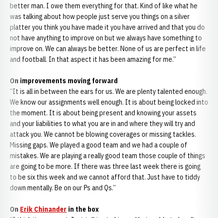
better man. I owe them everything for that. Kind of like what he
was talking about how people just serve you things on a silver
platter you think you have made it you have arrived and that you do
not have anything to improve on but we always have something to
improve on. We can always be better. None of us are perfect in life
and football. In that aspect it has been amazing for me.”
On improvements moving forward
“It is all in between the ears for us. We are plenty talented enough.
We know our assignments well enough. It is about being locked into
the moment. It is about being present and knowing your assets
and your liabilities to what you are in and where they will try and
attack you. We cannot be blowing coverages or missing tackles.
Missing gaps. We played a good team and we had a couple of
mistakes. We are playing a really good team those couple of things
are going to be more. If there was three last week there is going
to be six this week and we cannot afford that. Just have to tiddy
down mentally. Be on our Ps and Qs.”
On
Erik Chinander
in the box