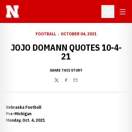
Open
Open Profil
FOOTBALL
OCTOBER 04, 2021
JOJO DOMANN QUOTES 10-4-
21
SHARE THIS STORY
Twitter
Facebook
Email
Nebraska Football
Pre-Michigan
Monday, Oct. 4, 2021