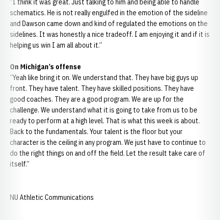
“I think it was great. Just talking to him and being able to handle
schematics. He is not really engulfed in the emotion of the sideline
and Dawson came down and kind of regulated the emotions on the
sidelines. It was honestly a nice tradeoff. I am enjoying it and if it is
helping us win I am all about it.”
On Michigan’s offense
“Yeah like bring it on. We understand that. They have big guys up
front. They have talent. They have skilled positions. They have
good coaches. They are a good program. We are up for the
challenge. We understand what it is going to take from us to be
ready to perform at a high level. That is what this week is about.
Back to the fundamentals. Your talent is the floor but your
character is the ceiling in any program. We just have to continue to
do the right things on and off the field. Let the result take care of
itself.”
NU Athletic Communications