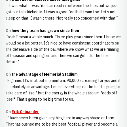
“It was what it was. You can read in between the lines but we just
got our tails kicked in. It was a good football team too. Let’s not
sleep on that. I wasn’t there. Not really too concerned with that.”
On how they team has grown since then
“Yeah I mean a whole bunch. Three plus years since then. I hope we
would be a lot better. It’s nice to have consistent coordinators on
the defensive side of the ball where we know what we are running
off-season and spring ball and then we can get into the finer
details."
On the advantage of Memorial Stadium
“Big time. It’s all about momentum. 90,000 screaming for you and it
is definitely an advantage. I mean everything on the field is going to
take care of itself but the energy in the whole stadium feeds off
itself. That’s going to be big time for us.”
On
Erik Chinander
“I have never been given anything here in any way shape or form.
That has pushed me to be the best football player and become a