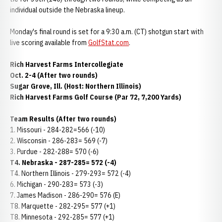
individual outside the Nebraska lineup.
Monday's final round is set for a 9:30 a.m. (CT) shotgun start with
live scoring available from
GolfStat.com
.
Rich Harvest Farms Intercollegiate
Oct. 2-4 (After two rounds)
Sugar Grove, Ill. (Host: Northern Illinois)
Rich Harvest Farms Golf Course (Par 72, 7,200 Yards)
Team Results (After two rounds)
1. Missouri - 284-282=566 (-10)
2. Wisconsin - 286-283= 569 (-7)
3. Purdue - 282-288= 570 (-6)
T4. Nebraska - 287-285= 572 (-4)
T4. Northern Illinois - 279-293= 572 (-4)
6. Michigan - 290-283= 573 (-3)
7. James Madison - 286-290= 576 (E)
T8. Marquette - 282-295= 577 (+1)
T8. Minnesota - 292-285= 577 (+1)