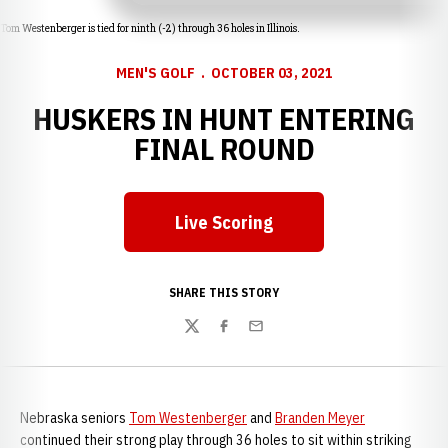
Tom Westenberger is tied for ninth (-2) through 36 holes in Illinois.
MEN'S GOLF
OCTOBER 03, 2021
HUSKERS IN HUNT ENTERING
FINAL ROUND
Live Scoring
Opens in a new window
SHARE THIS STORY
Twitter
Facebook
Email
Nebraska seniors
Tom Westenberger
and
Branden Meyer
continued their strong play through 36 holes to sit within striking