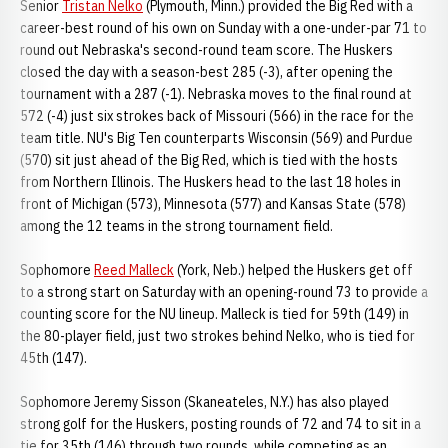
Senior
Tristan Nelko
(Plymouth, Minn.) provided the Big Red with a
career-best round of his own on Sunday with a one-under-par 71 to
round out Nebraska's second-round team score. The Huskers
closed the day with a season-best 285 (-3), after opening the
tournament with a 287 (-1). Nebraska moves to the final round at
572 (-4) just six strokes back of Missouri (566) in the race for the
team title. NU's Big Ten counterparts Wisconsin (569) and Purdue
(570) sit just ahead of the Big Red, which is tied with the hosts
from Northern Illinois. The Huskers head to the last 18 holes in
front of Michigan (573), Minnesota (577) and Kansas State (578)
among the 12 teams in the strong tournament field.
Sophomore
Reed Malleck
(York, Neb.) helped the Huskers get off
to a strong start on Saturday with an opening-round 73 to provide a
counting score for the NU lineup. Malleck is tied for 59th (149) in
the 80-player field, just two strokes behind Nelko, who is tied for
45th (147).
Sophomore Jeremy Sisson (Skaneateles, N.Y.) has also played
strong golf for the Huskers, posting rounds of 72 and 74 to sit in a
tie for 35th (146) through two rounds, while competing as an