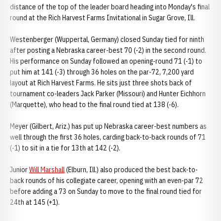
distance of the top of the leader board heading into Monday's final
round at the Rich Harvest Farms Invitational in Sugar Grove, Ill.
Westenberger (Wuppertal, Germany) closed Sunday tied for ninth
after posting a Nebraska career-best 70 (-2) in the second round.
His performance on Sunday followed an opening-round 71 (-1) to
put him at 141 (-3) through 36 holes on the par-72, 7,200 yard
layout at Rich Harvest Farms. He sits just three shots back of
tournament co-leaders Jack Parker (Missouri) and Hunter Eichhorn
(Marquette), who head to the final round tied at 138 (-6).
Meyer (Gilbert, Ariz.) has put up Nebraska career-best numbers as
well through the first 36 holes, carding back-to-back rounds of 71
(-1) to sit in a tie for 13th at 142 (-2).
Junior
Will Marshall
(Elburn, Ill.) also produced the best back-to-
back rounds of his collegiate career, opening with an even-par 72
before adding a 73 on Sunday to move to the final round tied for
24th at 145 (+1).