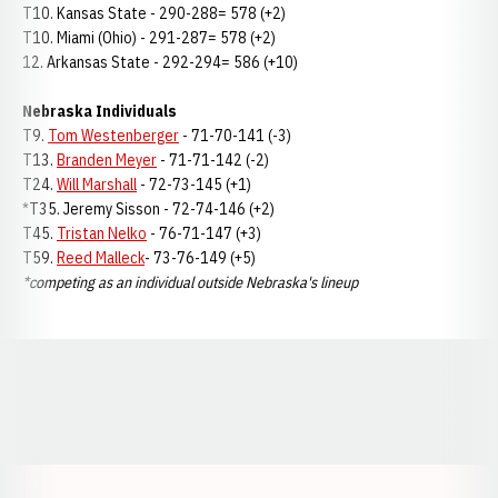
T10. Kansas State - 290-288= 578 (+2)
T10. Miami (Ohio) - 291-287= 578 (+2)
12. Arkansas State - 292-294= 586 (+10)
Nebraska Individuals
T9.
Tom Westenberger
- 71-70-141 (-3)
T13.
Branden Meyer
- 71-71-142 (-2)
T24.
Will Marshall
- 72-73-145 (+1)
*T35. Jeremy Sisson - 72-74-146 (+2)
T45.
Tristan Nelko
- 76-71-147 (+3)
T59.
Reed Malleck
- 73-76-149 (+5)
*competing as an individual outside Nebraska's lineup
Opens in a new window
Opens in a new window
Opens in a