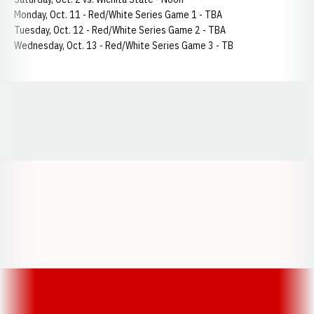
Monday, Oct. 11 - Red/White Series Game 1 - TBA
Tuesday, Oct. 12 - Red/White Series Game 2 - TBA
Wednesday, Oct. 13 - Red/White Series Game 3 - TB
Opens in a new window
Opens in a new window
Opens in a
Opens in a new window
Opens in a new w
Opens in a new window
Opens in a new w