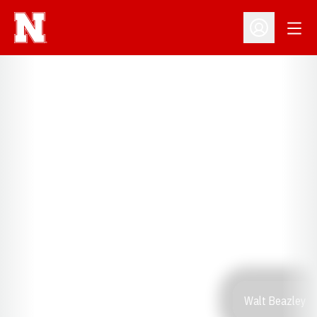
Open
Open Profil
Walt Beazley