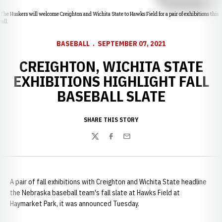
The Huskers will welcome Creighton and Wichita State to Hawks Field for a pair of exhibitions this
fall.
BASEBALL
SEPTEMBER 07, 2021
CREIGHTON, WICHITA STATE
EXHIBITIONS HIGHLIGHT FALL
BASEBALL SLATE
SHARE THIS STORY
Twitter
Facebook
Email
A pair of fall exhibitions with Creighton and Wichita State headline
the Nebraska baseball team's fall slate at Hawks Field at
Haymarket Park, it was announced Tuesday.