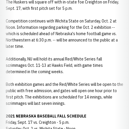
The Huskers will square off with in-state foe Creighton on Friday,
Sept. 17, with first pitch set for 5 p.m.
Competition continues with Wichita State on Saturday, Oct. 2 at
Noon. Information regarding parking for the Oct. 2 exhibition --
which is scheduled ahead of Nebraska's home football game vs.
Northwestern at 6:30 p.m. -- will be announced to the public at a
later time.
Additionally, NU will hold its annual Red/White Series fall
scrimmages Oct. 11-13 at Hawks Field, with game times
determined in the coming weeks.
Both exhibition games and the Red/White Series will be open to the
public with free admission, and gates will open one hour prior to
first pitch. The exhibitions are scheduled for 14 innings, while
scrimmages will last seven innings.
2021 NEBRASKA BASEBALL FALL SCHEDULE
Friday, Sept. 17 vs. Creighton - 5 p.m.
Saturday, Oct. 2 vs. Wichita State - Noon