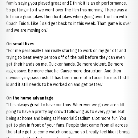
family saying you played great and I think it is an eh performance.
So getting into it we went over the film this morning. There was a
lot more good plays then fix it plays when going over the film with
Coach Tuioti. Like I said get back to it this week. That game is over
and we are moving on.”
On small fixes
“For me personally I am really starting to work on my get off and
trying to beat every person off of the ball before they can even
get their hands on me. Quicker hands. Be more violent. Be more
aggressive. Be more chaotic. Cause more disruption. And then
obviously my pass rush. It has been more of a focus for me. It still
is and it still needs to be worked on and get better.”
On the home advantage
“It is always great to have our fans. Wherever we go we are still
going to have a pretty big crowd following us to every game. But
being at home and being at Memorial Stadium a lot more fun. You
get to play in front of your fans. People that came from all across
the state get to come watch one game so I really feel like it brings