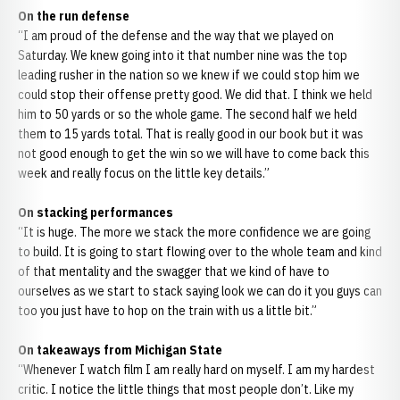
On the run defense
“I am proud of the defense and the way that we played on
Saturday. We knew going into it that number nine was the top
leading rusher in the nation so we knew if we could stop him we
could stop their offense pretty good. We did that. I think we held
him to 50 yards or so the whole game. The second half we held
them to 15 yards total. That is really good in our book but it was
not good enough to get the win so we will have to come back this
week and really focus on the little key details.”
On stacking performances
“It is huge. The more we stack the more confidence we are going
to build. It is going to start flowing over to the whole team and kind
of that mentality and the swagger that we kind of have to
ourselves as we start to stack saying look we can do it you guys can
too you just have to hop on the train with us a little bit.”
On takeaways from Michigan State
“Whenever I watch film I am really hard on myself. I am my hardest
critic. I notice the little things that most people don’t. Like my