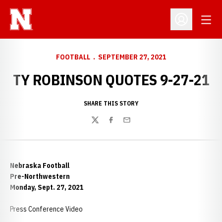
Open
Open Profil
FOOTBALL
SEPTEMBER 27, 2021
TY ROBINSON QUOTES 9-27-21
SHARE THIS STORY
Twitter
Facebook
Email
Nebraska Football
Pre-Northwestern
Monday, Sept. 27, 2021
Press Conference Video