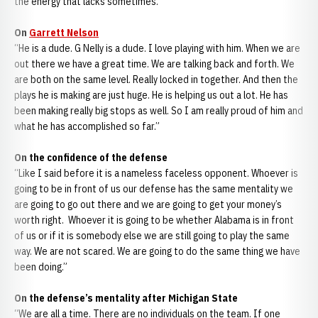
the energy that lacks sometimes.”
On
Garrett Nelson
“He is a dude. G Nelly is a dude. I love playing with him. When we are
out there we have a great time. We are talking back and forth. We
are both on the same level. Really locked in together. And then the
plays he is making are just huge. He is helping us out a lot. He has
been making really big stops as well. So I am really proud of him and
what he has accomplished so far.”
On the confidence of the defense
“Like I said before it is a nameless faceless opponent. Whoever is
going to be in front of us our defense has the same mentality we
are going to go out there and we are going to get your money’s
worth right. Whoever it is going to be whether Alabama is in front
of us or if it is somebody else we are still going to play the same
way. We are not scared. We are going to do the same thing we have
been doing.”
On the defense’s mentality after Michigan State
“We are all a time. There are no individuals on the team. If one