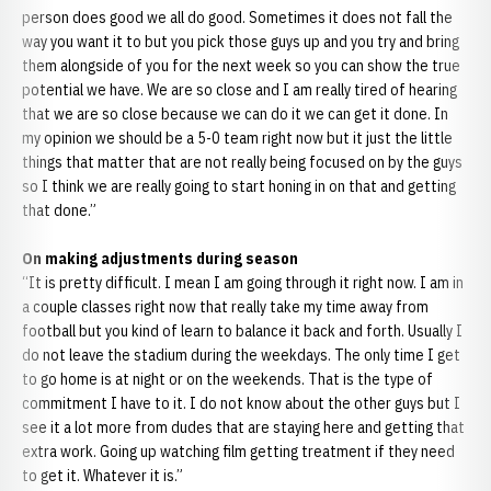
person does good we all do good. Sometimes it does not fall the
way you want it to but you pick those guys up and you try and bring
them alongside of you for the next week so you can show the true
potential we have. We are so close and I am really tired of hearing
that we are so close because we can do it we can get it done. In
my opinion we should be a 5-0 team right now but it just the little
things that matter that are not really being focused on by the guys
so I think we are really going to start honing in on that and getting
that done.”
On making adjustments during season
“It is pretty difficult. I mean I am going through it right now. I am in
a couple classes right now that really take my time away from
football but you kind of learn to balance it back and forth. Usually I
do not leave the stadium during the weekdays. The only time I get
to go home is at night or on the weekends. That is the type of
commitment I have to it. I do not know about the other guys but I
see it a lot more from dudes that are staying here and getting that
extra work. Going up watching film getting treatment if they need
to get it. Whatever it is.”