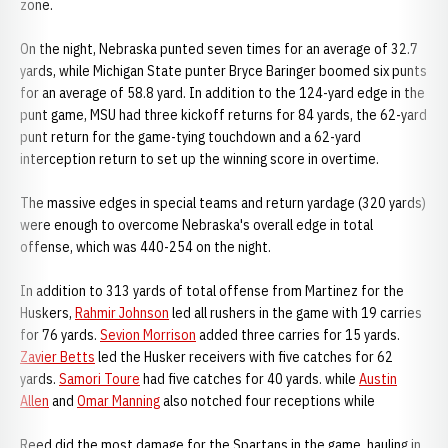
zone.
On the night, Nebraska punted seven times for an average of 32.7
yards, while Michigan State punter Bryce Baringer boomed six punts
for an average of 58.8 yard. In addition to the 124-yard edge in the
punt game, MSU had three kickoff returns for 84 yards, the 62-yard
punt return for the game-tying touchdown and a 62-yard
interception return to set up the winning score in overtime.
The massive edges in special teams and return yardage (320 yards)
were enough to overcome Nebraska's overall edge in total
offense, which was 440-254 on the night.
In addition to 313 yards of total offense from Martinez for the
Huskers,
Rahmir Johnson
led all rushers in the game with 19 carries
for 76 yards.
Sevion Morrison
added three carries for 15 yards.
Zavier Betts
led the Husker receivers with five catches for 62
yards.
Samori Toure
had five catches for 40 yards. while
Austin
Allen
and
Omar Manning
also notched four receptions while
Reed did the most damage for the Spartans in the game, hauling in