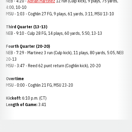
NEB - 4:20 -
Adrian Martinez
12 run (Culp kick), 9 plays, 75 yards,
4:00, 10-10
MSU - 1:03 - Coghlin 27 FG, 9 plays, 61 yards, 3:11, MSU 13-10
Third Quarter (13-13)
NEB - 9:10 - Culp 28 FG, 14 plays, 60 yards, 5:50, 13-13
Fourth Quarter (20-20)
NEB - 7:29 - Martinez 3 run (Culp kick), 11 plays, 80 yards, 5:05, NEB
20-13
MSU - 3:47 - Reed 62 punt return (Coghlin kick), 20-20
Overtime
MSU - 0:00 - Coghlin 21 FG, MSU 23-20
Kickoff:
6:10 p.m. (CT)
Length of Game:
3:41