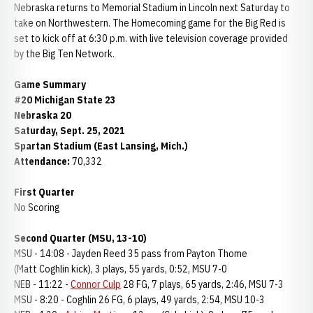
Nebraska returns to Memorial Stadium in Lincoln next Saturday to
take on Northwestern. The Homecoming game for the Big Red is
set to kick off at 6:30 p.m. with live television coverage provided
by the Big Ten Network.
Game Summary
#20 Michigan State 23
Nebraska 20
Saturday, Sept. 25, 2021
Spartan Stadium (East Lansing, Mich.)
Attendance:
70,332
First Quarter
No Scoring
Second Quarter (MSU, 13-10)
MSU - 14:08 - Jayden Reed 35 pass from Payton Thome
(Matt Coghlin kick), 3 plays, 55 yards, 0:52, MSU 7-0
NEB - 11:22 -
Connor Culp
28 FG, 7 plays, 65 yards, 2:46, MSU 7-3
MSU - 8:20 - Coghlin 26 FG, 6 plays, 49 yards, 2:54, MSU 10-3