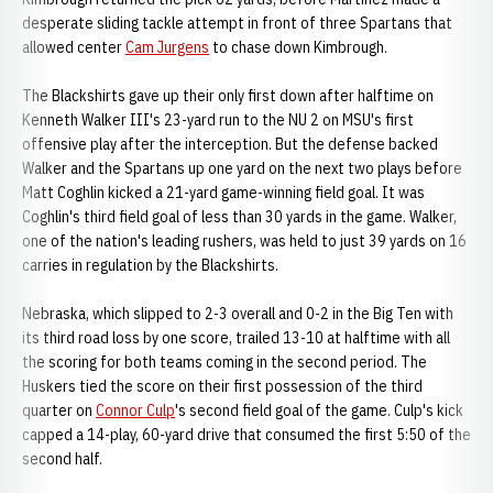
desperate sliding tackle attempt in front of three Spartans that
allowed center
Cam Jurgens
to chase down Kimbrough.
The Blackshirts gave up their only first down after halftime on
Kenneth Walker III's 23-yard run to the NU 2 on MSU's first
offensive play after the interception. But the defense backed
Walker and the Spartans up one yard on the next two plays before
Matt Coghlin kicked a 21-yard game-winning field goal. It was
Coghlin's third field goal of less than 30 yards in the game. Walker,
one of the nation's leading rushers, was held to just 39 yards on 16
carries in regulation by the Blackshirts.
Nebraska, which slipped to 2-3 overall and 0-2 in the Big Ten with
its third road loss by one score, trailed 13-10 at halftime with all
the scoring for both teams coming in the second period. The
Huskers tied the score on their first possession of the third
quarter on
Connor Culp
's second field goal of the game. Culp's kick
capped a 14-play, 60-yard drive that consumed the first 5:50 of the
second half.