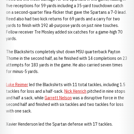
five receptions for 59 yards including a 35-yard touchdown catch
on a second-quarter flea-flicker that gave the Spartans a 7-0 lead.
Reed also had two kick returns for 69 yards and a carry for two
yards to finish with 192 all-purpose yards on just nine touches.
Fellow receiver Tre Mosley added six catches for a game-high 70
yards.
The Blackshirts completely shut down MSU quarterback Payton
Thome in the second half, as he finished with 14 completions on 23
attempts for 183 yards in the game. He also carried seven times
for minus-5 yards.
Luke Reimer
led the Blackshirts with 11 total tackles, including 1.5
tackles for loss and a half-sack.
Nick Henrich
pitched in nine stops
and half a sack, while
Garrett Nelson
was a disruptive force in the
second half and finished with six tackles and two tackles for loss
with one sack.
Xavier Henderson led the Spartan defense with 17 tackles.