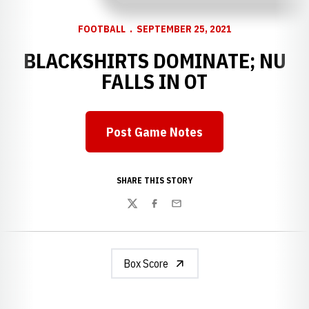
FOOTBALL
SEPTEMBER 25, 2021
BLACKSHIRTS DOMINATE; NU
FALLS IN OT
Post Game Notes
Opens in a new window
SHARE THIS STORY
Twitter
Facebook
Email
Box Score