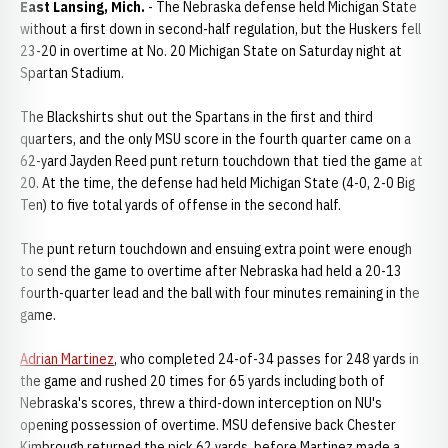
East Lansing, Mich.
- The Nebraska defense held Michigan State
without a first down in second-half regulation, but the Huskers fell
23-20 in overtime at No. 20 Michigan State on Saturday night at
Spartan Stadium.
The Blackshirts shut out the Spartans in the first and third
quarters, and the only MSU score in the fourth quarter came on a
62-yard Jayden Reed punt return touchdown that tied the game at
20. At the time, the defense had held Michigan State (4-0, 2-0 Big
Ten) to five total yards of offense in the second half.
The punt return touchdown and ensuing extra point were enough
to send the game to overtime after Nebraska had held a 20-13
fourth-quarter lead and the ball with four minutes remaining in the
game.
Adrian Martinez
, who completed 24-of-34 passes for 248 yards in
the game and rushed 20 times for 65 yards including both of
Nebraska's scores, threw a third-down interception on NU's
opening possession of overtime. MSU defensive back Chester
Kimbrough returned the pick 62 yards, before Martinez made a