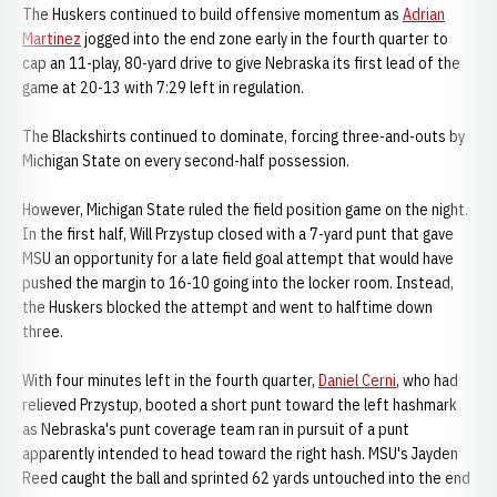
The Huskers continued to build offensive momentum as
Adrian
Martinez
jogged into the end zone early in the fourth quarter to
cap an 11-play, 80-yard drive to give Nebraska its first lead of the
game at 20-13 with 7:29 left in regulation.
The Blackshirts continued to dominate, forcing three-and-outs by
Michigan State on every second-half possession.
However, Michigan State ruled the field position game on the night.
In the first half, Will Przystup closed with a 7-yard punt that gave
MSU an opportunity for a late field goal attempt that would have
pushed the margin to 16-10 going into the locker room. Instead,
the Huskers blocked the attempt and went to halftime down
three.
With four minutes left in the fourth quarter,
Daniel Cerni
, who had
relieved Przystup, booted a short punt toward the left hashmark
as Nebraska's punt coverage team ran in pursuit of a punt
apparently intended to head toward the right hash. MSU's Jayden
Reed caught the ball and sprinted 62 yards untouched into the end