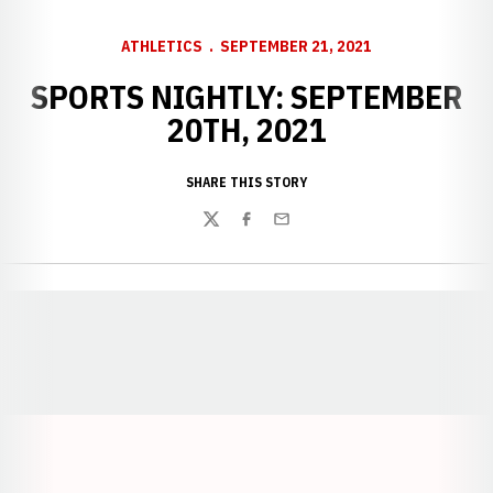
ATHLETICS
SEPTEMBER 21, 2021
SPORTS NIGHTLY: SEPTEMBER
20TH, 2021
SHARE THIS STORY
Twitter
Facebook
Email
Opens in a new window
Opens in a new window
Opens in a
Opens in a new window
Opens in a new w