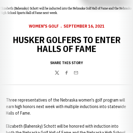
Elizabeth (Bahensky) Schott will be inducted into the Nebraska Golf Hall of Fame and the Nebraska
High School Sports Hall of Fame next week.
WOMEN'S GOLF
SEPTEMBER 16, 2021
HUSKER GOLFERS TO ENTER
HALLS OF FAME
SHARE THIS STORY
Twitter
Facebook
Email
Three representatives of the Nebraska women's golf program will
earn high honors next week with multiple inductions into statewide
Halls of Fame.
Elizabeth (Bahensky) Schott will be honored with induction into
both the Nebraska Golf Hall of Fame and the Nebraska High School