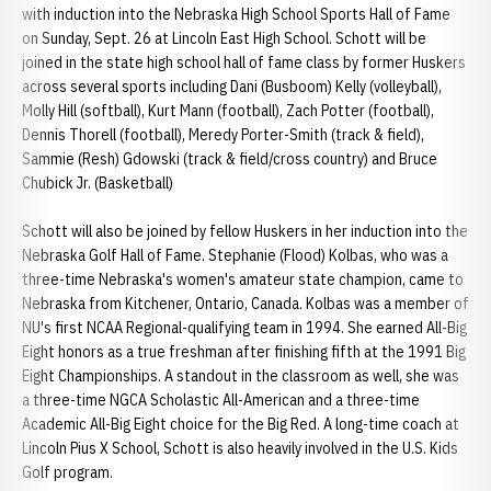
with induction into the Nebraska High School Sports Hall of Fame
on Sunday, Sept. 26 at Lincoln East High School. Schott will be
joined in the state high school hall of fame class by former Huskers
across several sports including Dani (Busboom) Kelly (volleyball),
Molly Hill (softball), Kurt Mann (football), Zach Potter (football),
Dennis Thorell (football), Meredy Porter-Smith (track & field),
Sammie (Resh) Gdowski (track & field/cross country) and Bruce
Chubick Jr. (Basketball)
Schott will also be joined by fellow Huskers in her induction into the
Nebraska Golf Hall of Fame. Stephanie (Flood) Kolbas, who was a
three-time Nebraska's women's amateur state champion, came to
Nebraska from Kitchener, Ontario, Canada. Kolbas was a member of
NU's first NCAA Regional-qualifying team in 1994. She earned All-Big
Eight honors as a true freshman after finishing fifth at the 1991 Big
Eight Championships. A standout in the classroom as well, she was
a three-time NGCA Scholastic All-American and a three-time
Academic All-Big Eight choice for the Big Red. A long-time coach at
Lincoln Pius X School, Schott is also heavily involved in the U.S. Kids
Golf program.