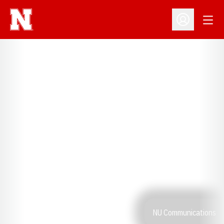
Open
Open Profil
NU Communications