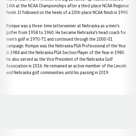
14th at the NCAA Championships after a third-place NCAA Regional
finish. It followed on the heels of a 20th-place NCAA finish in 1998.
Romjue was a three-time letterwinner at Nebraska as a men's
golfer from 1958 to 1960. He became Nebraska's head coach for
men's golf in 1970-71 and continued through the 2000-01
campaign. Romjue was the Nebraska PGA Professional of the Year
in 1984 and the Nebraska PGA Section Player of the Year in 1980.
He also served as the Vice President of the Nebraska Golf
Association in 2016. He remained an active member of the Lincoln
and Nebraska golf communities until his passing in 2019.
Opens in a new window
Opens in a new window
Opens in a