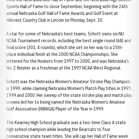
Sports Hall of Fame to close September, beginning with the 24th
annual Nebraska Golf Hall of Fame Awards and Golf Event at
Hillcrest Country Club in Lincoln on Monday, Sept. 20.
A star for some of Nebraska's best teams, Schott owns six NU
NCAA Tournament records, including the best single round (68) and
final score (301, 4 rounds), which she set on her way to a 25th-
place individual finish at the 2000 NCAA Championships. She
lettered for the Huskers from 1997 to 2000, and was Nebraska's
No. 2 finisher as a freshman at the 1997 NCAA West Regional.
Schott was the Nebraska Women's Amateur Stroke Play Champion
in 1999, while claiming Nebraska Women's Match Play titles in 1997,
1999 and 2000. Her sweep of the state stroke play and match play
crowns led her to being named the Nebraska Women's Amateur
Golf Association (NWAGA) Player of the Year in 1999.
The Kearney High School graduate was a two-time Class A state
high school champion while leading the Bearcats to four
consecutive state team titles. She will cap her Hall of Fame week