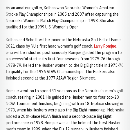
As an amateur golfer, Kolbas won Nebraska Women's Amateur
Stroke Play Championships in 2005 and 2007 after capturing the
Nebraska Women's Match Play Championship in 1998. She also
qualified for the 1999 U.S. Women's Open.
Kolbas and Schott will be joined in the Nebraska Golf Hall of Fame
2021 class by NU's first head women's golf coach,
Larry Romjue
,
who will be inducted posthumously. Romjue guided the program to
a successful start in its first four seasons from 1975-76 through
1978-79. He led the Husker women to the Big Eight title in 1975-76
to qualify for the 1976 AIAW Championships. The Huskers also
finished second at the 1977 AIAW Region Six meet.
Romjue went on to spend 31 seasons as the Nebraksa's men's golf
coach, retiring in 2001. He guided the Husker men to four top-20
NCAA Tournament finishes, beginning with an 18th-place showing in
1973, when his Huskers were also the Big Eight runner-up. Nebraska
added a 20th-place NCAA finish and a second-place Big Eight
performance in 1978. Romjue was at the helm of the best Husker
men's team in 1999, when the Big 12 runner-up Huskers finished