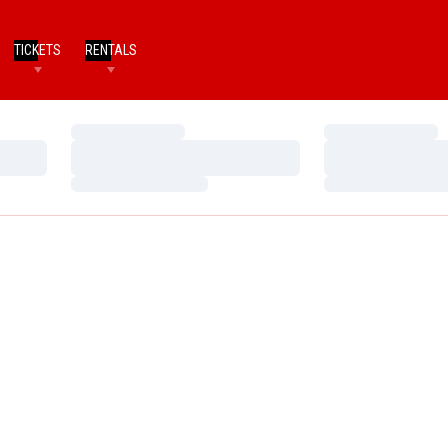
TICKETS
RENTALS
Loading…
Loading…
Loading…
Loading…
Loading…
Loading…