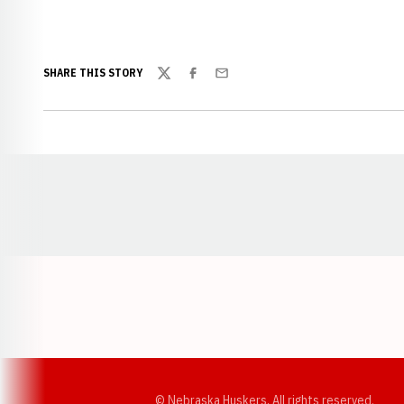
SHARE THIS STORY
Twitter
Facebook
Email
Opens in a new window
© Nebraska Huskers, All rights reserved.