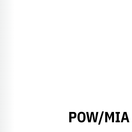
POW/MIA 