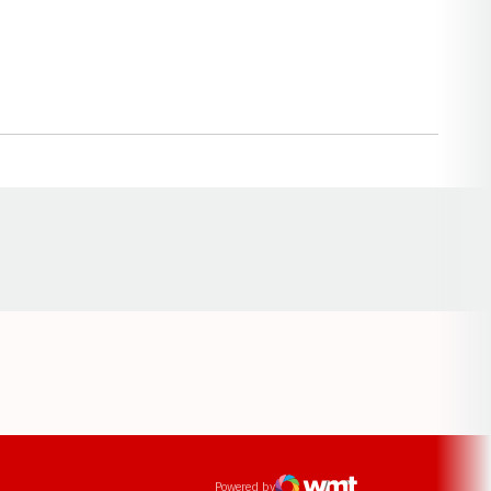
Opens in a new window
ens in a new window
Powered by