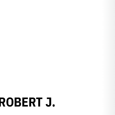
ROBERT J.