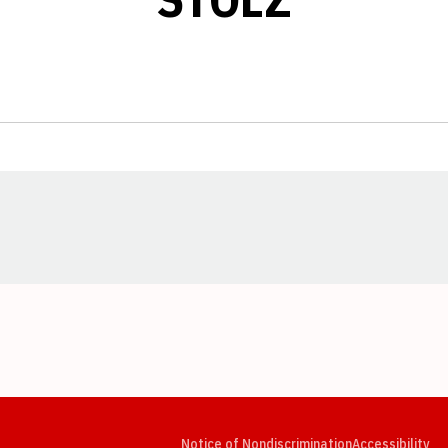
Opens in a new window
Opens in a new window
Opens in a new window
Opens in a new window
Opens in a new window
Op
Notice of Nondiscrimination
Accessibility