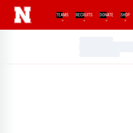
TEAMS
RECRUITS
DONATE
SHOP
Loading…
Loading…
Loading…