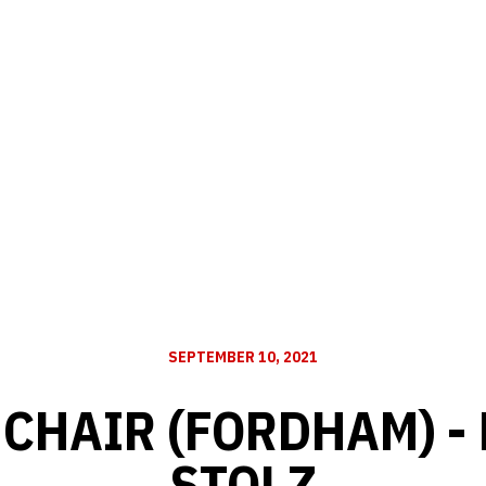
SEPTEMBER 10, 2021
CHAIR (FORDHAM) - 
STOLZ