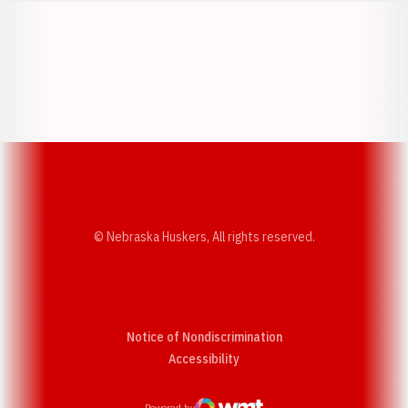
Opens in a new window
Opens in a new w
Opens in a new window
Opens in a new w
© Nebraska Huskers, All rights reserved.
Notice of Nondiscrimination
Opens in a new window
Accessibility
Powered by