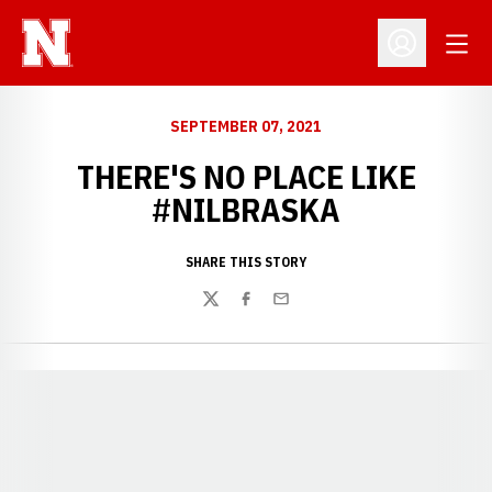
Open
Open Profil
SEPTEMBER 07, 2021
THERE'S NO PLACE LIKE
#NILBRASKA
SHARE THIS STORY
Twitter
Facebook
Email
Opens in a new window
Opens in a new window
Opens in a