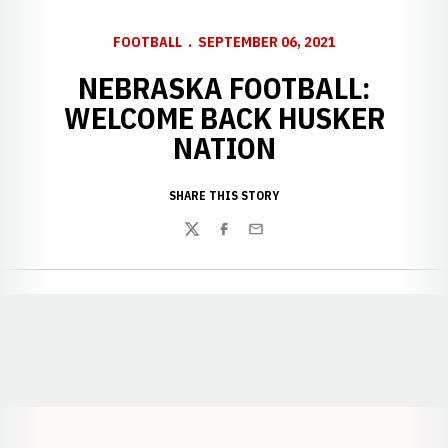
FOOTBALL
SEPTEMBER 06, 2021
NEBRASKA FOOTBALL:
WELCOME BACK HUSKER
NATION
SHARE THIS STORY
Twitter
Facebook
Email
Opens in a new window
Opens in a new window
Opens in a