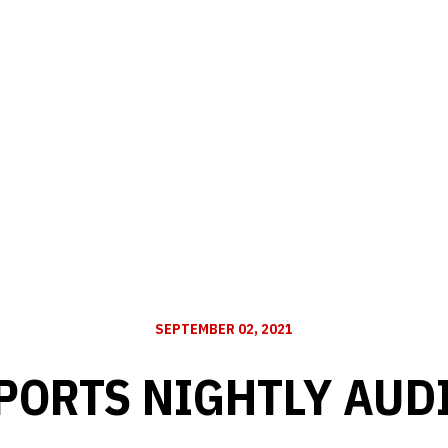
SEPTEMBER 02, 2021
PORTS NIGHTLY AUD