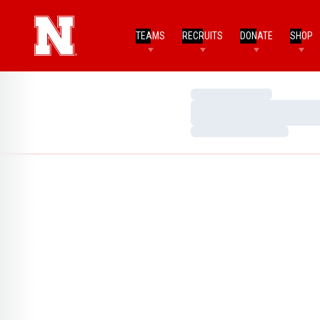
TEAMS
RECRUITS
DONATE
SHOP
Loading…
Loading…
Loading…