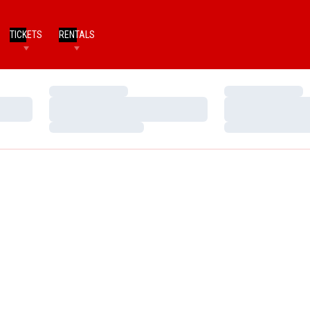
TICKETS
RENTALS
Loading…
Loading…
Loading…
Loading…
Loading…
Loading…