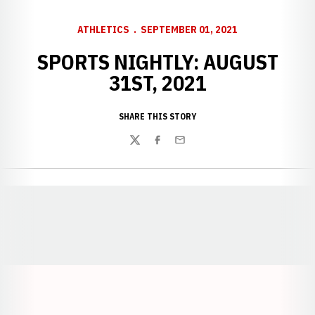
ATHLETICS
SEPTEMBER 01, 2021
SPORTS NIGHTLY: AUGUST
31ST, 2021
SHARE THIS STORY
Twitter
Facebook
Email
Opens in a new window
Opens in a new window
Opens in a
Opens in a new window
Opens in a new w