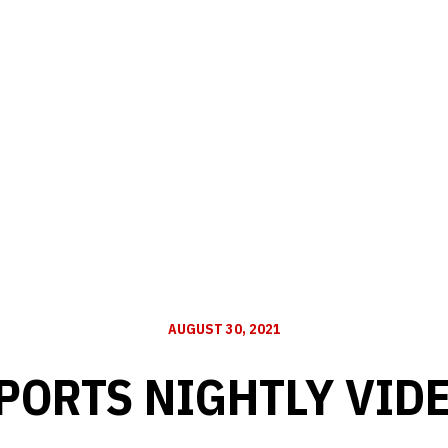
AUGUST 30, 2021
PORTS NIGHTLY VID