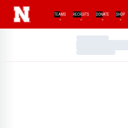
TEAMS
RECRUITS
DONATE
SHOP
Loading…
Loading…
Loading…