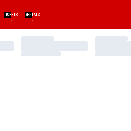
TICKETS
RENTALS
Loading…
Loading…
Loading…
Loading…
Loading…
Loading…