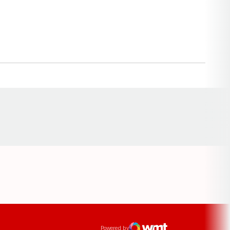
Opens in a new window
ens in a new window
Powered by