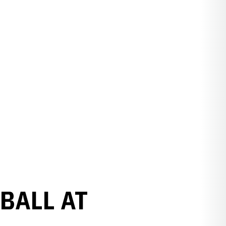
BALL AT