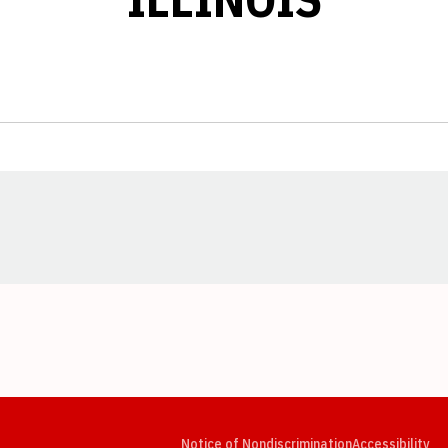
Opens in a new window
Opens in a new window
Opens in a new window
Opens in a new window
Opens in a new window
Op
Notice of Nondiscrimination
Accessibility