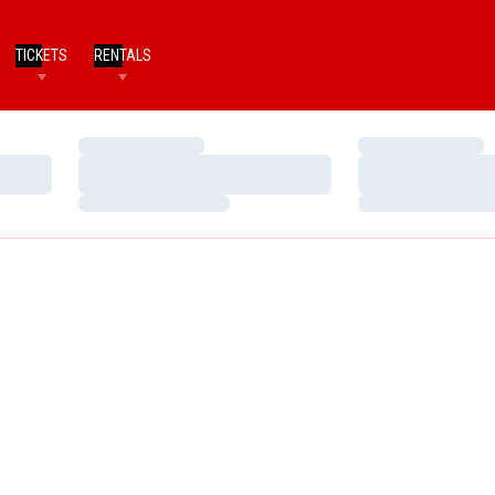
TICKETS
RENTALS
Loading…
Loading…
Loading…
Loading…
Loading…
Loading…