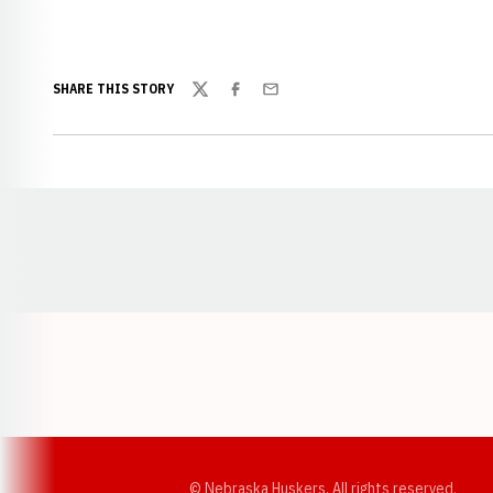
SHARE THIS STORY
Twitter
Facebook
Email
Opens in a new window
© Nebraska Huskers, All rights reserved.