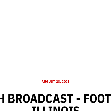
AUGUST 28, 2021
H BROADCAST - FOOT
ILLINOIS