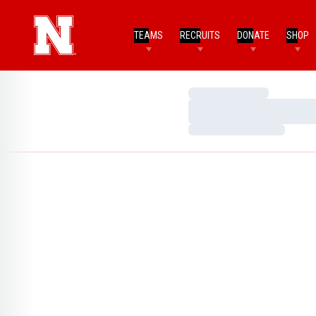
TEAMS
RECRUITS
DONATE
SHOP
Loading…
Loading…
Loading…