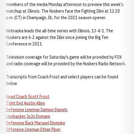
members of the media Monday afternoon to preview this week's
matchup at Illinois. The Huskers face the Fighting Illini at 12:20
p.m. (CT) in Champaign, Ill., for the 2021 season opener.
Nebraska leads the all-time series with Illinois, 13-4-1. The
Huskers are 6-2 against the Illini since joining the Big Ten
Conference in 2011.
Television coverage for Saturday's game will be provided by FOX
and radio coverage will be provided by the Huskers Radio Network.
Transcripts from Coach Frost and select players can be found
below
Head Coach Scott Frost
Tight End Austin Allen
Defensive Lineman Damion Daniels
Linebacker JoJo Domann
Defensive Back Marquel Dismuke
Offensive Lineman Ethan Piper