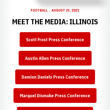
FOOTBALL
AUGUST 23, 2021
MEET THE MEDIA: ILLINOIS
Scott Frost Press Conference
Opens in a new window
Austin Allen Press Conference
Opens in a new window
Damion Daniels Press Conference
Opens in a new window
Marquel Dismuke Press Conference
Opens in a new window