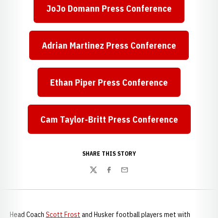
JoJo Domann Press Conference
Opens in a new window
Adrian Martinez Press Conference
Opens in a new window
Ethan Piper Press Conference
Opens in a new window
Cam Taylor-Britt Press Conference
Opens in a new window
SHARE THIS STORY
Twitter
Facebook
Email
Head Coach
Scott Frost
and Husker football players met with