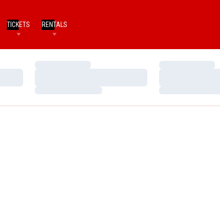
TICKETS
RENTALS
Loading…
Loading…
Loading…
Loading…
Loading…
Loading…