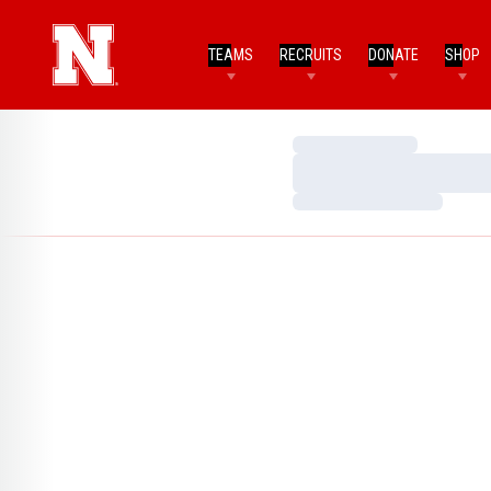
TEAMS
RECRUITS
DONATE
SHOP
Loading…
Loading…
Loading…