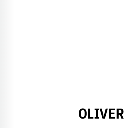
OLIVER