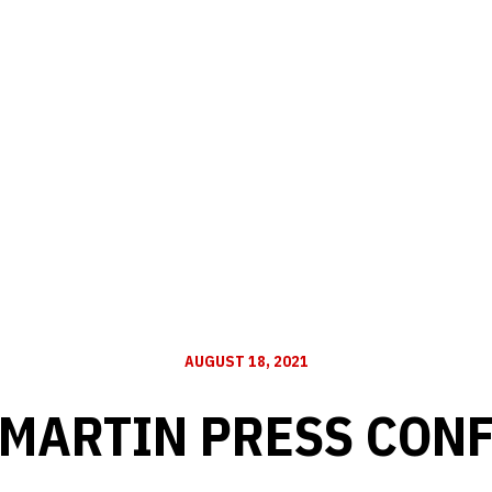
AUGUST 18, 2021
 MARTIN PRESS CON