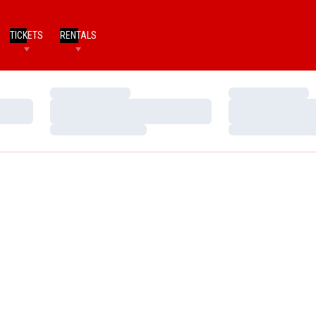
TICKETS
RENTALS
Loading…
Loading…
Loading…
Loading…
Loading…
Loading…