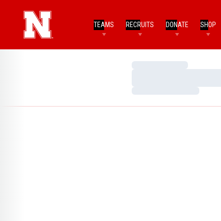
TEAMS
RECRUITS
DONATE
SHOP
Loading…
Loading…
Loading…