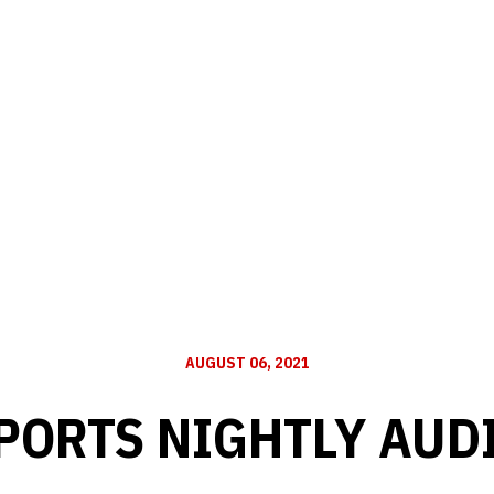
AUGUST 06, 2021
PORTS NIGHTLY AUD