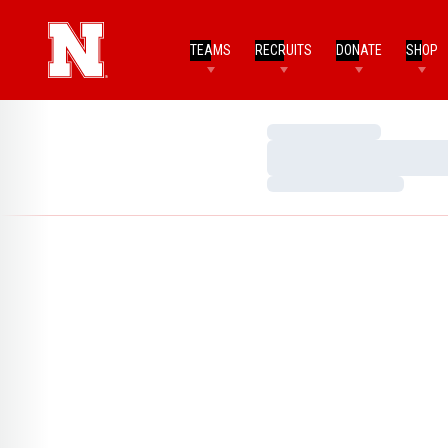
TEAMS
RECRUITS
DONATE
SHOP
Loading…
Loading…
Loading…