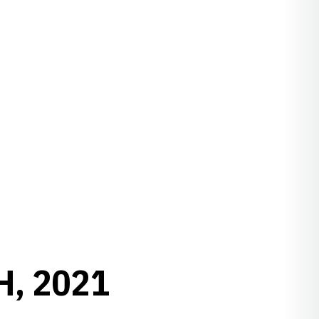
H, 2021