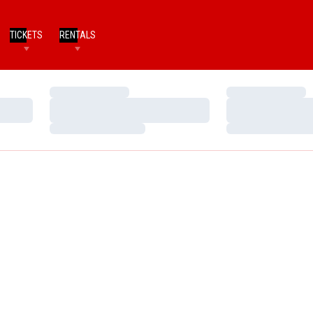
TICKETS
RENTALS
Loading…
Loading…
Loading…
Loading…
Loading…
Loading…