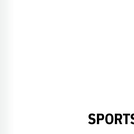
SPORTS