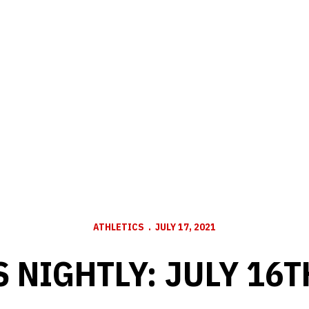
ATHLETICS
JULY 17, 2021
 NIGHTLY: JULY 16T