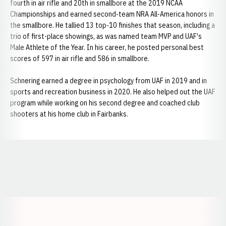
fourth in air rifle and 20th in smallbore at the 2019 NCAA
Championships and earned second-team NRA All-America honors in
the smallbore. He tallied 13 top-10 finishes that season, including a
trio of first-place showings, as was named team MVP and UAF's
Male Athlete of the Year. In his career, he posted personal best
scores of 597 in air rifle and 586 in smallbore.
Schnering earned a degree in psychology from UAF in 2019 and in
sports and recreation business in 2020. He also helped out the UAF
program while working on his second degree and coached club
shooters at his home club in Fairbanks.
Opens in a new window
Opens in a new window
Opens in a