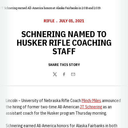
JT Schnering earned All-America honors at Alaska Fairbanks in 2018 and 2019.
RIFLE
JULY 01, 2021
SCHNERING NAMED TO
HUSKER RIFLE COACHING
STAFF
SHARE THIS STORY
Twitter
Facebook
Email
Lincoln – University of Nebraska Rifle Coach
Mindy Miles
announced
the hiring of former two-time All-American
JT Schnering
as an
assistant coach for the Husker program Thursday morning.
Schnering earned All-America honors for Alaska Fairbanks in both