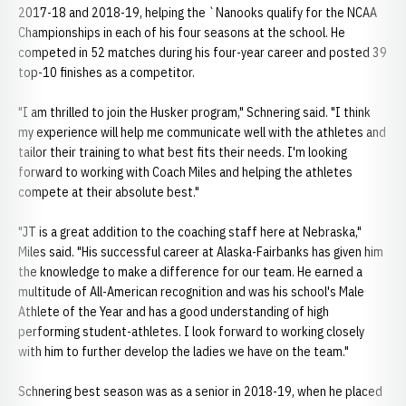
2017-18 and 2018-19, helping the `Nanooks qualify for the NCAA
Championships in each of his four seasons at the school. He
competed in 52 matches during his four-year career and posted 39
top-10 finishes as a competitor.
"I am thrilled to join the Husker program," Schnering said. "I think
my experience will help me communicate well with the athletes and
tailor their training to what best fits their needs. I'm looking
forward to working with Coach Miles and helping the athletes
compete at their absolute best."
"JT is a great addition to the coaching staff here at Nebraska,"
Miles said. "His successful career at Alaska-Fairbanks has given him
the knowledge to make a difference for our team. He earned a
multitude of All-American recognition and was his school's Male
Athlete of the Year and has a good understanding of high
performing student-athletes. I look forward to working closely
with him to further develop the ladies we have on the team."
Schnering best season was as a senior in 2018-19, when he placed