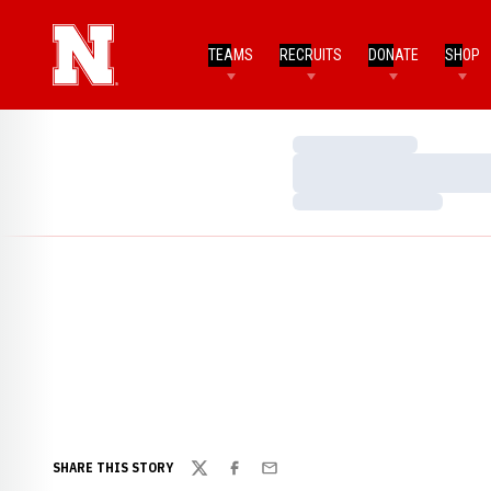
TEAMS
RECRUITS
DONATE
SHOP
Loading…
Loading…
Loading…
SHARE THIS STORY
Twitter
Facebook
Email