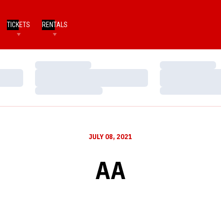
TICKETS
RENTALS
Loading…
Loading…
Loading…
Loading…
Loading…
Loading…
JULY 08, 2021
AA