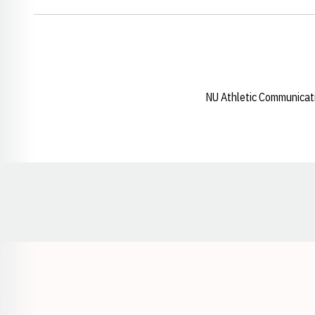
NU Athletic Communicat
Opens in a new window