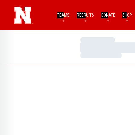
TEAMS
RECRUITS
DONATE
SHOP
Loading…
Loading…
Loading…