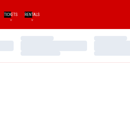
TICKETS
RENTALS
Loading…
Loading…
Loading…
Loading…
Loading…
Loading…