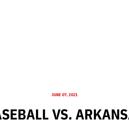
JUNE 07, 2021
SEBALL VS. ARKAN