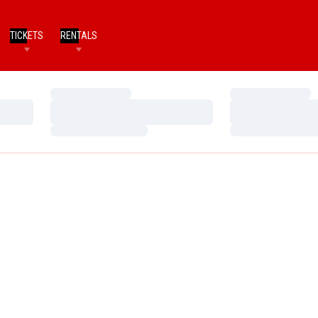
TICKETS
RENTALS
Loading…
Loading…
Loading…
Loading…
Loading…
Loading…