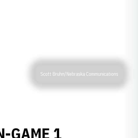
Scott Bruhn/Nebraska Communications
N-GAME 1