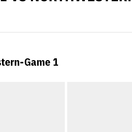
stern-Game 1