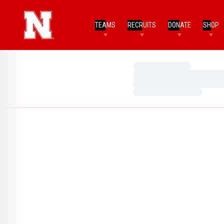
TEAMS
RECRUITS
DONATE
SHOP
Loading…
Loading…
Loading…