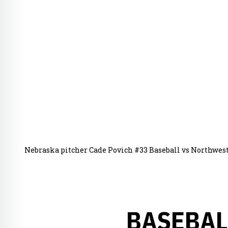
Nebraska pitcher Cade Povich #33 Baseball vs Northwes
BASEBAL