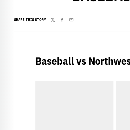
SHARE THIS STORY
Twitter
Facebook
Email
Baseball vs Northwe