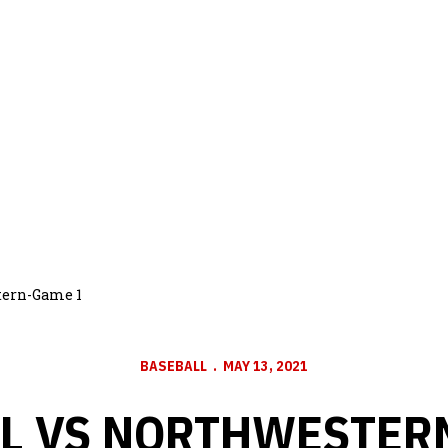
tern-Game 1
BASEBALL
MAY 13, 2021
L VS NORTHWESTER