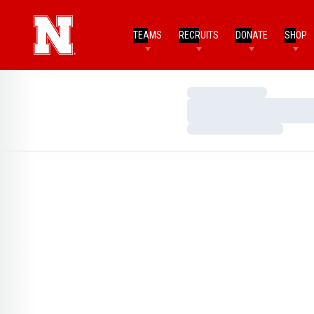
TEAMS
RECRUITS
DONATE
SHOP
Loading…
Loading…
Loading…