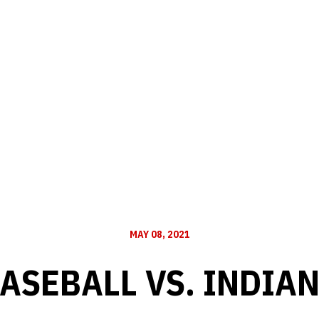
MAY 08, 2021
ASEBALL VS. INDIA