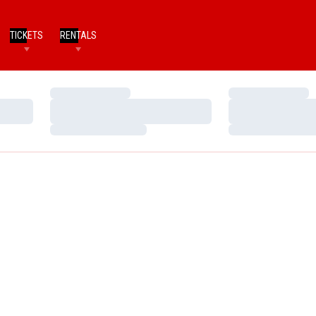
TICKETS
RENTALS
Loading…
Loading…
Loading…
Loading…
Loading…
Loading…