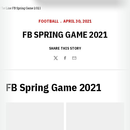
The Line FB Spring Game 2021
FOOTBALL
APRIL 30, 2021
FB SPRING GAME 2021
SHARE THIS STORY
Twitter
Facebook
Email
FB Spring Game 2021