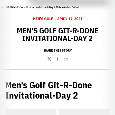
Men's Golf Git-R-Done Husker Invitational-Day 2 Nebraska Men's Golf
MEN'S GOLF
APRIL 17, 2021
MEN'S GOLF GIT-R-DONE
INVITATIONAL-DAY 2
SHARE THIS STORY
Twitter
Facebook
Email
Men's Golf Git-R-Done
Invitational-Day 2