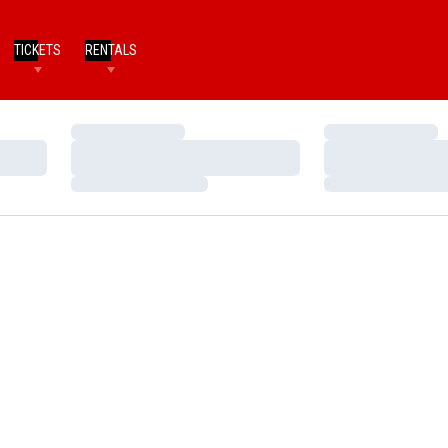
TICKETS
RENTALS
Loading…
Loading…
Loading…
Loading…
Loading…
Loading…