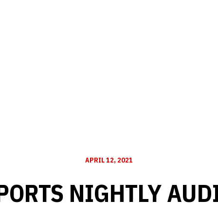
APRIL 12, 2021
PORTS NIGHTLY AUD