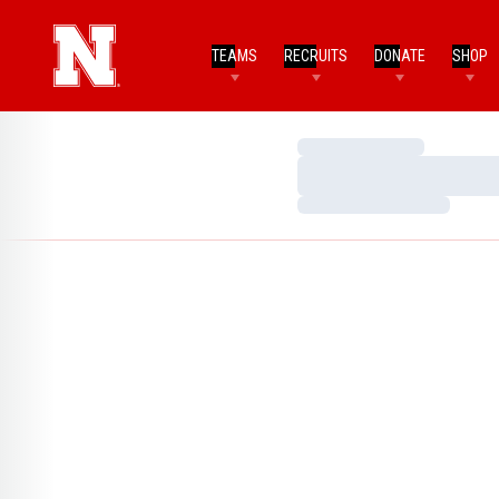
TEAMS
RECRUITS
DONATE
SHOP
Loading…
Loading…
Loading…