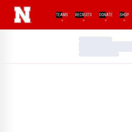
TEAMS
RECRUITS
DONATE
SHOP
Loading…
Loading…
Loading…