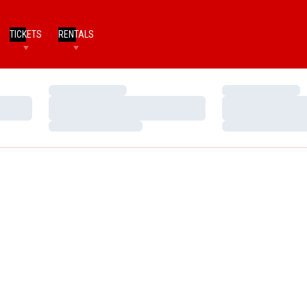
TICKETS
RENTALS
Loading…
Loading…
Loading…
Loading…
Loading…
Loading…