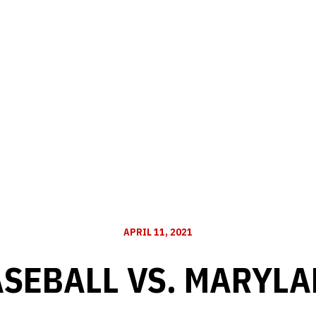
APRIL 11, 2021
SEBALL VS. MARYL