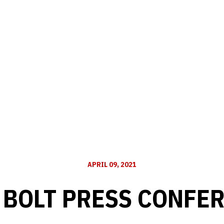
APRIL 09, 2021
 BOLT PRESS CONFE