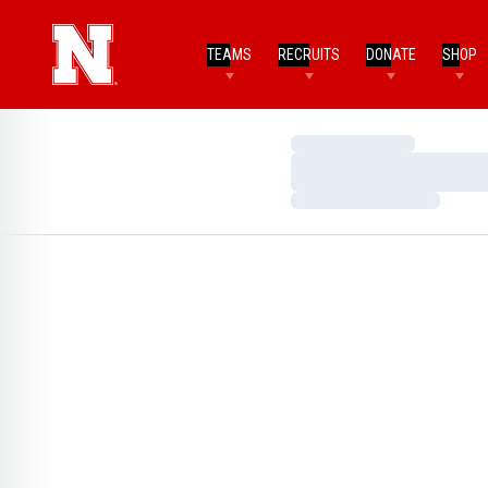
TEAMS
RECRUITS
DONATE
SHOP
Loading…
Loading…
Loading…